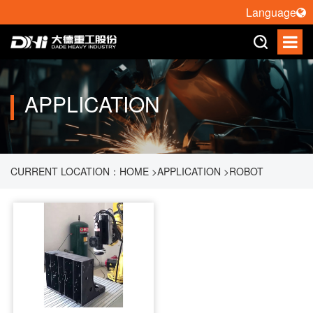
Language
APPLICATION
CURRENT LOCATION：
HOME
>
APPLICATION
>
ROBOT
POLISHING