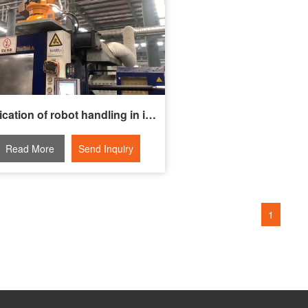
Application of robot handling in injection molding machine transformation
Read More
Send Inquiry
1