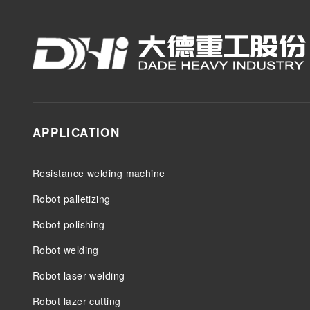
APPLICATION
Resistance welding machine
Robot palletizing
Robot polishing
Robot welding
Robot laser welding
Robot lazer cutting