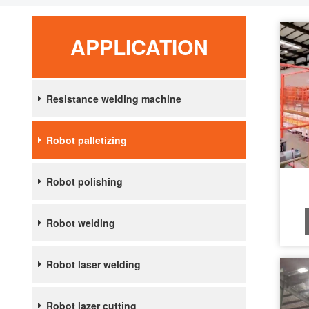
APPLICATION
Resistance welding machine
Robot palletizing
Robot polishing
Robot welding
Robot laser welding
Robot lazer cutting