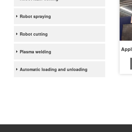
Robot spraying
Robot cutting
Plasma welding
Automatic loading and unloading