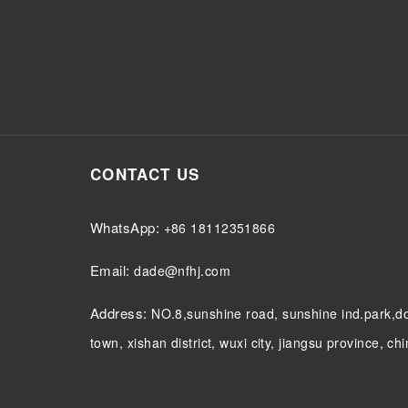
CONTACT US
WhatsApp:
+86 18112351866
Email:
dade@nfhj.com
Address:
NO.8,sunshine road, sunshine ind.park,
town, xishan district, wuxi city, jiangsu province, ch