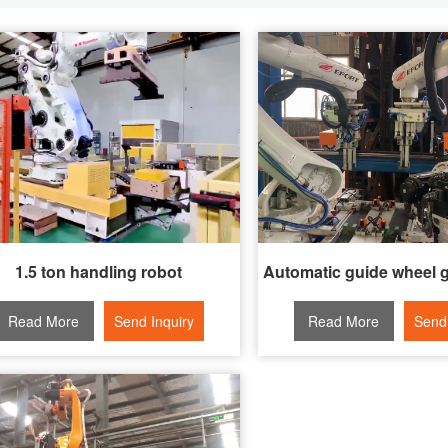
1.5 ton handling robot
Read More
Send Inquiry
Read More
Send 