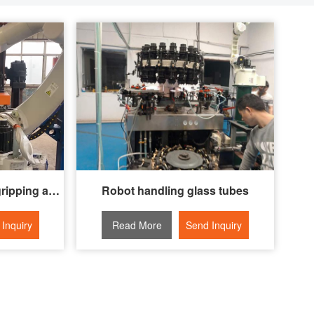
Automatic guide wheel gripping and assembly system
Robot handling glass tubes
Inquiry
Read More
Send Inquiry