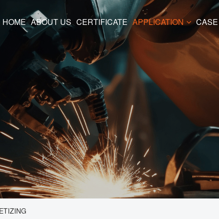
HOME
ABOUT US
CERTIFICATE
APPLICATION
CASE
ETIZING