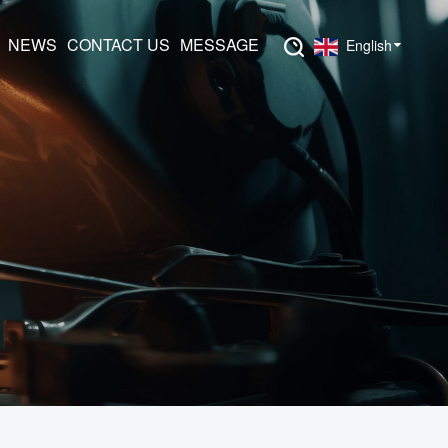
NEWS
CONTACT US
MESSAGE
English