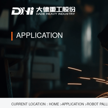
APPLICATION
CURRENT LOCATION：
HOME
>
APPLICATION
>
ROBOT PALL