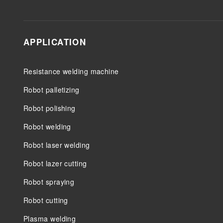
APPLICATION
Resistance welding machine
Robot palletizing
Robot polishing
Robot welding
Robot laser welding
Robot lazer cutting
Robot spraying
Robot cutting
Plasma welding