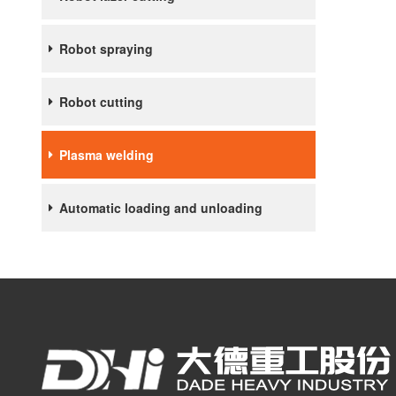
Robot spraying
Robot cutting
Plasma welding
Automatic loading and unloading