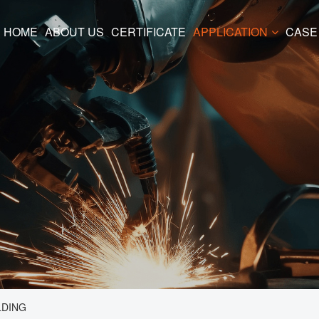
HOME
ABOUT US
CERTIFICATE
APPLICATION
CASE
LDING