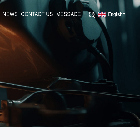
NEWS
CONTACT US
MESSAGE
English