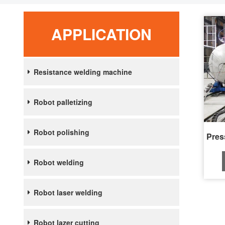
APPLICATION
Resistance welding machine
Robot palletizing
Robot polishing
Robot welding
Robot laser welding
Robot lazer cutting