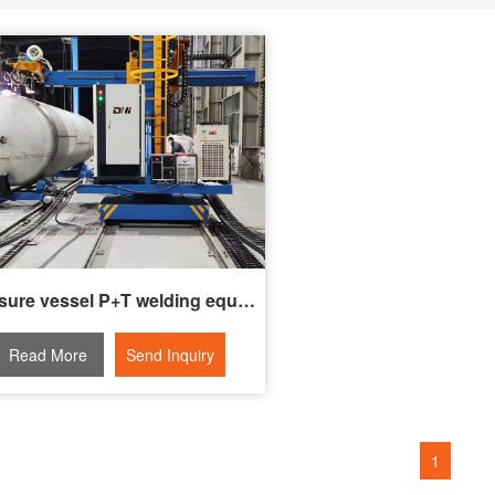
Pressure vessel P+T welding equipment
Read More
Send Inquiry
1