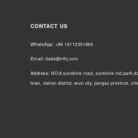
CONTACT US
WhatsApp:
+86 18112351866
Email:
dade@nfhj.com
Address:
NO.8,sunshine road, sunshine ind.park,
town, xishan district, wuxi city, jiangsu province, ch