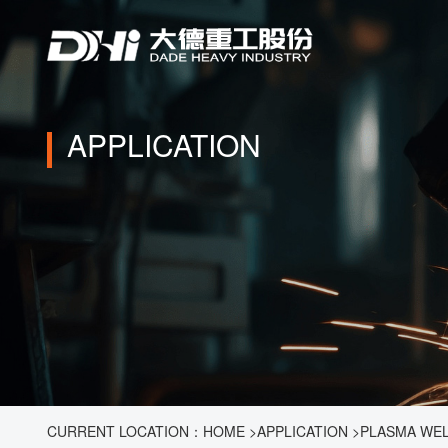
APPLICATION
CURRENT LOCATION：
HOME
>
APPLICATION
>
PLASMA WE