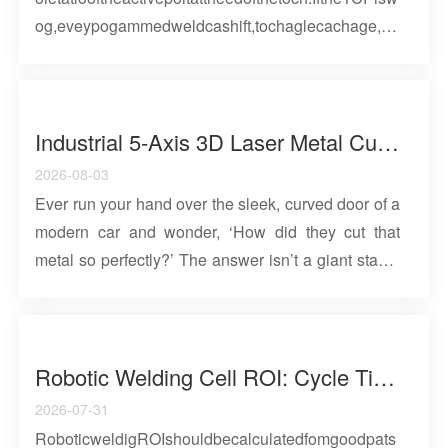
og,eveypogammedweldcashift,tochaglecachage,ad
offliepogamsmayologematchthecell.Reliablecalibat
iocombiesaepeatablemethod,igidtoolig,veifiedobot
masteig,efeeceatifacts,ecodedbaselies,adisk-
basedchecksaftecashesomaiteace....
Industrial 5-Axis 3D Laser Metal Cutting Robot
2026-08-03
Ever run your hand over the sleek, curved door of a
modern car and wonder, ‘How did they cut that
metal so perfectly?’ The answer isn’t a giant stamp
or a simple saw. It’s an industrial 5-axis laser
cutting robot—a quiet giant in modern
manufacturing that enables designs once thought
impossible. This remarkable machine fuses three
Robotic Welding Cell ROI: Cycle Time, OEE, Labor, And Payback Calculation Guide
technologies: an intensely focused beam of light
2026-07-31
that vaporizes steel, a tireless robotic arm with
RoboticweldigROIshouldbecalculatedfomgoodpats