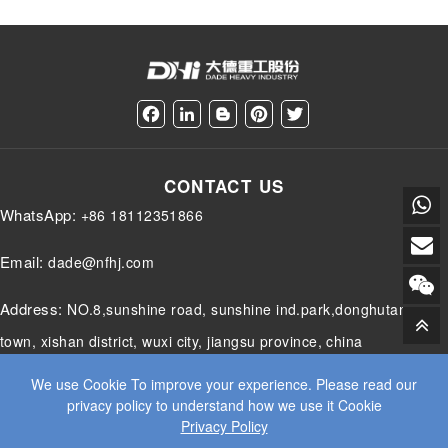
timedift.Apacticalpogamstatswithciticalityadbaseliet
position of the workpiece according to the preset
eds,thecoectseachalettoaispectio,decisiotheshold,s
path and trajectory, making it particularly suitable
paepat,addocumetedecoveyactio....
for handling workpieces wit...
F
L
B
P
T
a
i
l
i
w
c
n
o
n
i
e
k
g
t
t
CONTACT US
b
e
g
e
t
o
d
e
r
e
WhatsApp:
+86 18112351866
o
I
r
e
r
k
n
s
t
Email:
dade@nfhj.com
Address:
NO.8,sunshine road, sunshine ind.park,donghutang
town, xishan district, wuxi city, jiangsu province, china
We use Cookie To improve your experience. Please read our
privacy policy to understand how we use it Cookie
Privacy Policy
© 2025 JIANGSU DADE HEAVY INDUSTRY CO.LTD. ALL RIGHTS