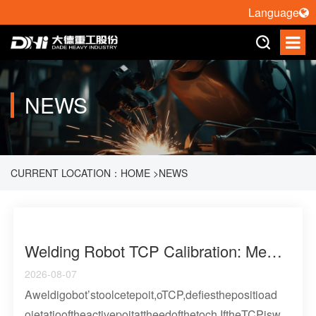
Language
NEWS
CURRENT LOCATION：
HOME
>
NEWS
Welding Robot TCP Calibration: Methods, Error Sources, And Verification Strategy
2026-08-07
Aweldigobot’stoolcetepoit,oTCP,defiesthepositioad
oietatiooftheactivepoitattheedofthetoch.IftheTCPisw