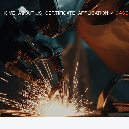
HOME
ABOUT US
CERTIFICATE
APPLICATION
CASE