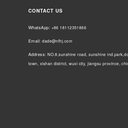
CONTACT US
WhatsApp:
+86 18112351866
Email:
dade@nfhj.com
Address:
NO.8,sunshine road, sunshine ind.park,
town, xishan district, wuxi city, jiangsu province, ch