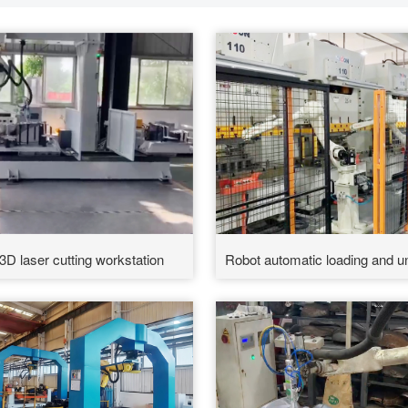
3D laser cutting workstation
Robot automatic loading and un
materials