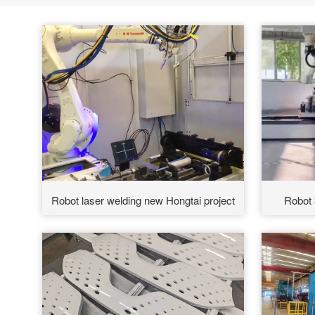
Robot laser welding new Hongtai project
Robot 