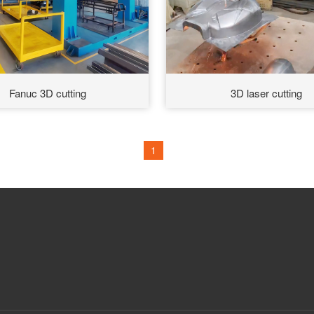
Fanuc 3D cutting
3D laser cutting
1