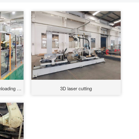
loading of
3D laser cutting