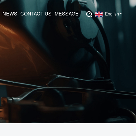
NEWS
CONTACT US
MESSAGE
English