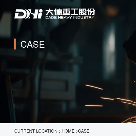
CASE
CURRENT LOCATION：
HOME
>
CASE