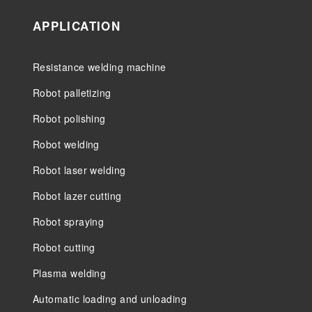
APPLICATION
Resistance welding machine
Robot palletizing
Robot polishing
Robot welding
Robot laser welding
Robot lazer cutting
Robot spraying
Robot cutting
Plasma welding
Automatic loading and unloading