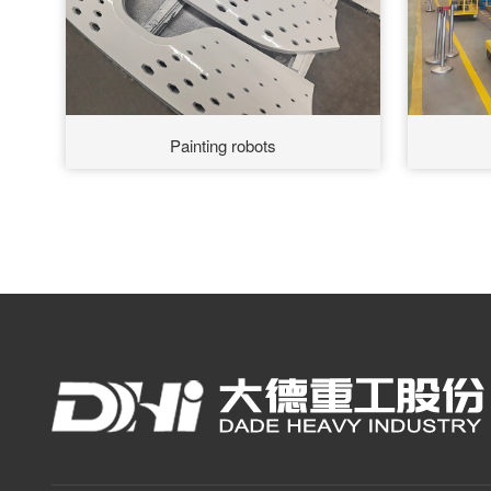
Painting robots