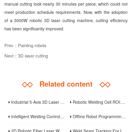
manual cutting took nearly 30 minutes per piece, which could not
meet production schedule requirements. Now, with the adoption
of a 3000W robotic 3D laser cutting machine, cutting efficiency
has been significantly improved.
Prev：Painting robots
Next：3D laser cutting
◇◇
Related content
◇◇
Industrial 5-Axis 3D Laser Metal Cutting Robot
Robotic Welding Cell ROI: Cycle Time, OEE, Labor, And Payback Calculation Guide
Intelligent Welding Control System: The Core And Future Development Trend Of Modern Welding Technology
Offline Robot Programming And Digital Twins For High-Mix Welding Production
3D Robotic Fiber Laser Welding Machine: An Innovative Solution To Enhance Manufacturing Efficiency And Precision Welding
Weld Seam Tracking For Industrial Robots: Touch Sensing, Through-Arc Sensing, And Laser Vision Compared