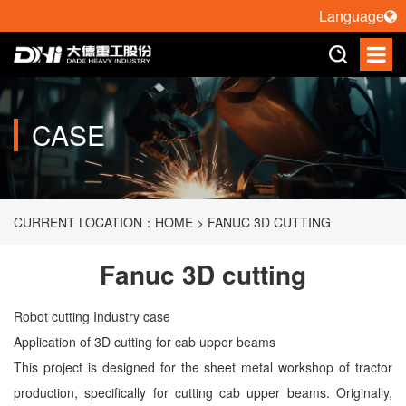
Language
CASE
CURRENT LOCATION：
HOME
>
FANUC 3D CUTTING
Fanuc 3D cutting
Robot cutting Industry case
Application of 3D cutting for cab upper beams
This project is designed for the sheet metal workshop of tractor
production, specifically for cutting cab upper beams. Originally,