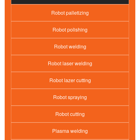
Robot palletizing
Robot polishing
Robot welding
Robot laser welding
Robot lazer cutting
Robot spraying
Robot cutting
Plasma welding