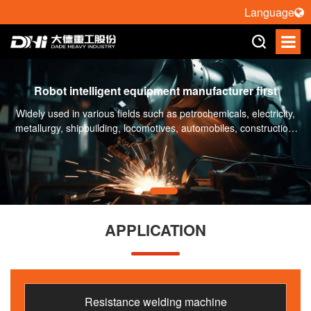
Language
Robot intelligent equipment manufacturer first
Widely used in various fields such as petrochemicals, electricity,
metallurgy, shipbuilding, locomotives, automobiles, construction,
engineering machinery, etc
APPLICATION
Resistance welding machine