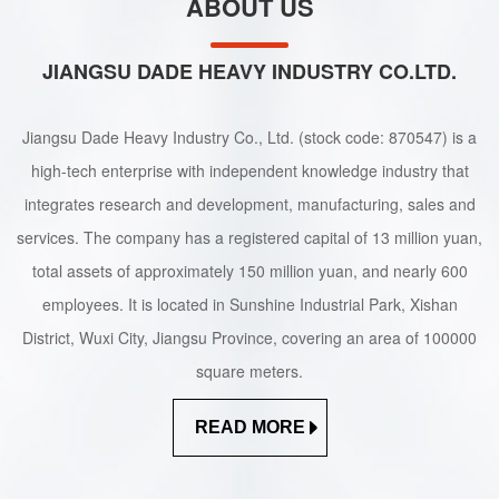
ABOUT US
JIANGSU DADE HEAVY INDUSTRY CO.LTD.
Jiangsu Dade Heavy Industry Co., Ltd. (stock code: 870547) is a
high-tech enterprise with independent knowledge industry that
integrates research and development, manufacturing, sales and
services. The company has a registered capital of 13 million yuan,
total assets of approximately 150 million yuan, and nearly 600
employees. It is located in Sunshine Industrial Park, Xishan
District, Wuxi City, Jiangsu Province, covering an area of 100000
square meters.
READ MORE