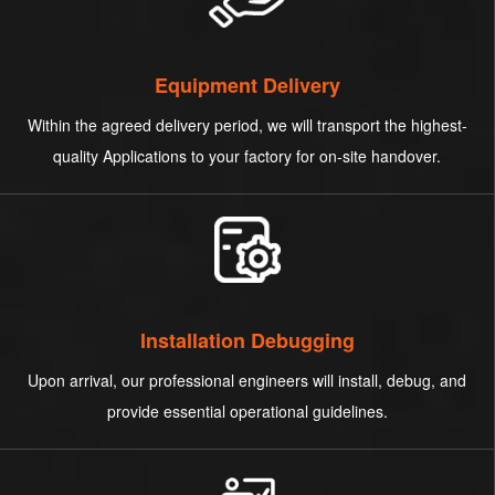
Equipment Delivery
Within the agreed delivery period, we will transport the highest-
quality Applications to your factory for on-site handover.
Installation Debugging
Upon arrival, our professional engineers will install, debug, and
provide essential operational guidelines.