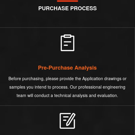
PURCHASE PROCESS
Pre-Purchase Analysis
Before purchasing, please provide the Application drawings or
samples you intend to process. Our professional engineering
team will conduct a technical analysis and evaluation.