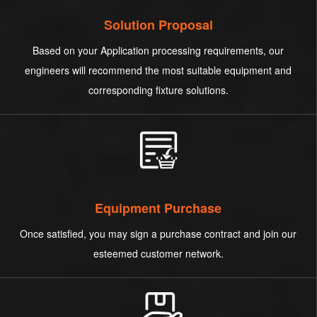
Solution Proposal
Based on your Application processing requirements, our
engineers will recommend the most suitable equipment and
corresponding fixture solutions.
Equipment Purchase
Once satisfied, you may sign a purchase contract and join our
esteemed customer network.