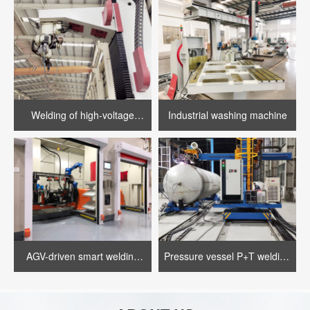
Welding of high-voltage
Industrial washing machine
motor casing
AGV-driven smart welding
Pressure vessel P+T welding
assembly line
equipment