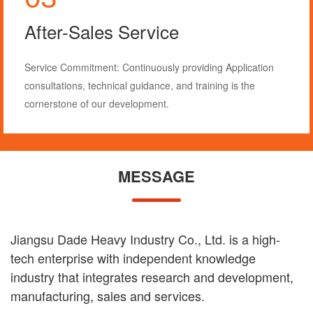
Consultative Service
We provide one-on-one consultative services, offering
industry and equipment-related information.
1. Our sales team will thoroughly understand your
processing needs and tailor equipment solutions
accordingly.
2. We provide industry insights to help you stay informed
about market trends.
MESSAGE