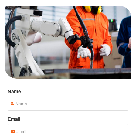
Jiangsu Dade Heavy Industry Co., Ltd. is a high-
tech enterprise with independent knowledge
industry that integrates research and development,
manufacturing, sales and services.
Name