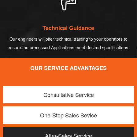
Technical Guidance
Our engineers will offer technical training to your operators to
ensure the processed Applications meet desired specifications.
OUR SERVICE ADVANTAGES
Consultative Service
One-Stop Sales Sevice
After-Sales Service