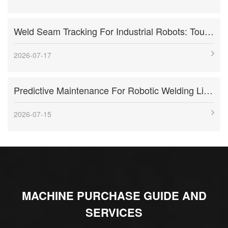
Weld Seam Tracking For Industrial Robots: Touch Sensing, Through-Arc Sensing, And Laser Vision Compared
2026-07-17
Predictive Maintenance For Robotic Welding Lines: Signals, KPIs, And Troubleshooting Workflow
2026-07-15
MACHINE PURCHASE GUIDE AND
SERVICES