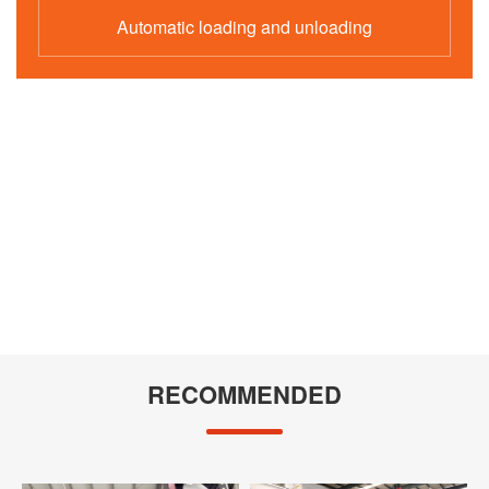
Automatic loading and unloading
1.5 ton handling robot
Automatic guide wheel
gripping and assembly system
RECOMMENDED