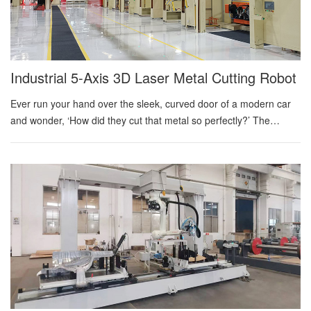
angle, travel angle, torch clearance, wire direction, and
coordinated motion. TCP error is systematic. Unlike random part
variation, it can move many welds in a consistent but orientati...
Industrial 5-Axis 3D Laser Metal Cutting Robot
Ever run your hand over the sleek, curved door of a modern car
and wonder, ‘How did they cut that metal so perfectly?’ The
answer isn’t a giant stamp or a simple saw. It’s an industrial 5-axis
laser cutting robot—a quiet giant in modern manufacturing that
enables designs once thought impossible. This remarkable
machine fuses three technologies: an intensely focused beam of
light that vaporizes steel, a tireless robotic arm with inhuman
precision, and the five-axis 'magic' that allows it to cut from any
angle, pushing the frontier of sheet metal fabrication. What Makes
a Laser Powerful Enough to Cut Steel? Think about how a
magnifying glass can focus sunlight into a single, hot point that
can burn paper. An industrial laser does esse...