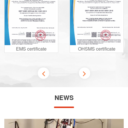
EMS certificate
OHSMS certificate
NEWS