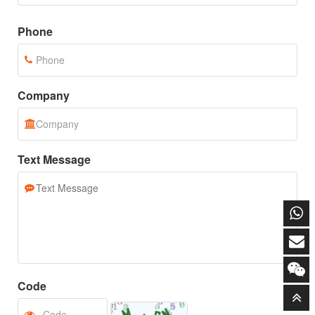
Email
Phone
Company
Text Message