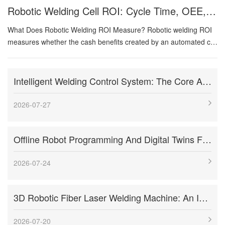
Robotic Welding Cell ROI: Cycle Time, OEE, Labor, And Payback Calculation Guide
What Does Robotic Welding ROI Measure? Robotic welding ROI
measures whether the cash benefits created by an automated cell
justify its total investment and operating risk. The analysis should
compare the future automated process with a clearly defined
current-state baseline. Benefits can come from higher output,
Intelligent Welding Control System: The Core And Future Development Trend Of Modern Welding Technology
lower direct labor per good part, improved first-pass yield,
reduced rework, more consistent weld deposition, lower injury
2026-07-27
exposure, and improved delivery performance. Costs include
more than the robot. They include engineering, fixtures,
Offline Robot Programming And Digital Twins For High-Mix Welding Production
positioners, welding equipment, sensing, guarding, installation,
training, qualification, maintenance spares, and production ramp-
up. A model becomes misleading when it counts every operator
2026-07-24
as immediate cash savings,...
3D Robotic Fiber Laser Welding Machine: An Innovative Solution To Enhance Manufacturing Efficiency And Precision Welding
2026-07-20