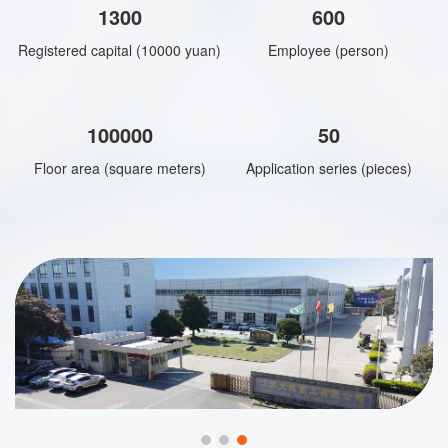
1300
600
Registered capital (10000 yuan)
Employee (person)
100000
50
Floor area (square meters)
Application series (pieces)