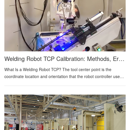
Welding Robot TCP Calibration: Methods, Error Sources, And Verification Strategy
What Is a Welding Robot TCP? The tool center point is the
coordinate location and orientation that the robot controller uses
to position the welding tool. For gas metal arc welding, the active
point is normally defined at the end of the electrode at a specified
stickout. For laser welding, the relevant point may be the focal
location or another calibrated process point relative to the
focusing head. A complete tool definition includes X, Y, and Z
position relative to the robot flange plus rotational orientation.
Position affects where the process lands. Orientation affects work