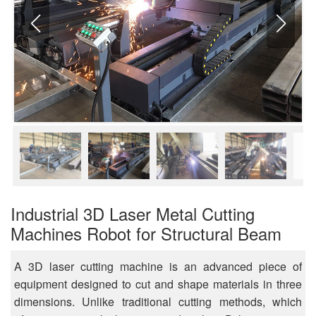
Industrial 3D Laser Metal Cutting
Machines Robot for Structural Beam
A 3D laser cutting machine is an advanced piece of
equipment designed to cut and shape materials in three
dimensions. Unlike traditional cutting methods, which