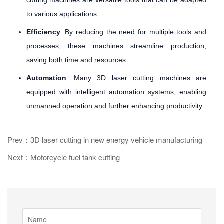
to various applications.
Efficiency
: By reducing the need for multiple tools and
processes, these machines streamline production,
saving both time and resources.
Automation
: Many 3D laser cutting machines are
equipped with intelligent automation systems, enabling
unmanned operation and further enhancing productivity.
Prev：3D laser cutting in new energy vehicle manufacturing
Next：Motorcycle fuel tank cutting