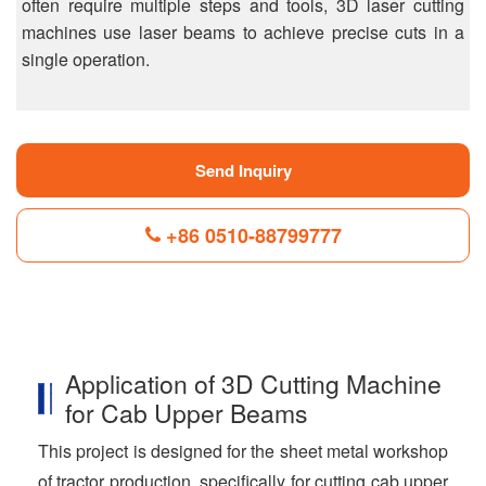
often require multiple steps and tools, 3D laser cutting
machines use laser beams to achieve precise cuts in a
single operation.
Send Inquiry
+86 0510-88799777
F
L
B
P
T
a
i
l
i
w
c
n
o
n
i
Application of 3D Cutting Machine
e
k
g
t
t
b
e
g
e
t
for Cab Upper Beams
o
d
e
r
e
o
I
r
e
r
This project is designed for the sheet metal workshop
k
n
s
t
of tractor production, specifically for cutting cab upper