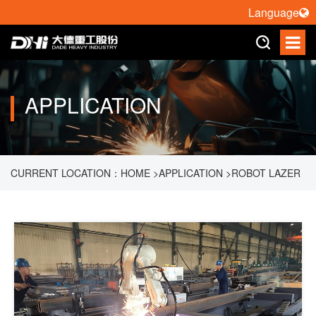
Language
APPLICATION
CURRENT LOCATION：
HOME
>
APPLICATION
>
ROBOT LAZER
CUTTING
>
3D CUTTING OF CAB RING BEAM