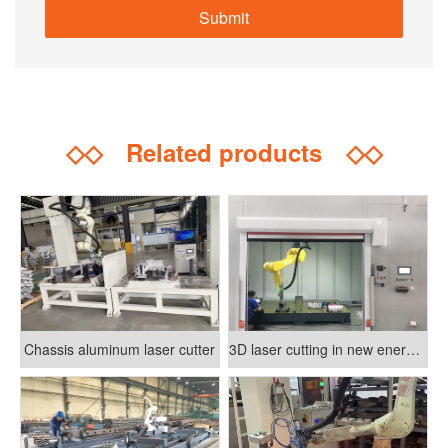
◇◇
Related products
◇◇
Chassis aluminum laser cutter
3D laser cutting in new energy vehicle manufacturing