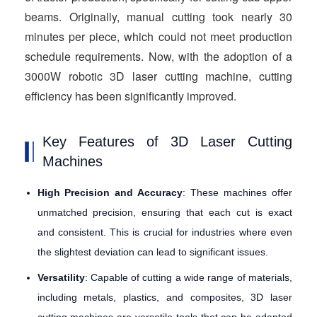
beams. Originally, manual cutting took nearly 30
minutes per piece, which could not meet production
schedule requirements. Now, with the adoption of a
3000W robotic 3D laser cutting machine, cutting
efficiency has been significantly improved.
Key Features of 3D Laser Cutting
Machines
High Precision and Accuracy
: These machines offer
unmatched precision, ensuring that each cut is exact
and consistent. This is crucial for industries where even
the slightest deviation can lead to significant issues.
Versatility
: Capable of cutting a wide range of materials,
including metals, plastics, and composites, 3D laser
cutting machines are versatile tools that can be adapted