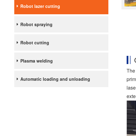
Robot lazer cutting
Robot spraying
Robot cutting
Plasma welding
The 
prim
Automatic loading and unloading
lase
exte