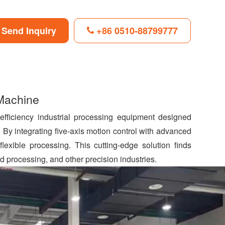
Send Inquiry
+86 0510-88799777
F
L
B
P
T
i
l
i
w
n
o
n
i
 Machine
k
g
t
t
e
g
e
t
d
e
r
e
-efficiency industrial processing equipment designed
I
r
e
r
 By integrating five-axis motion control with advanced
n
s
t
 flexible processing. This cutting-edge solution finds
 processing, and other precision industries.