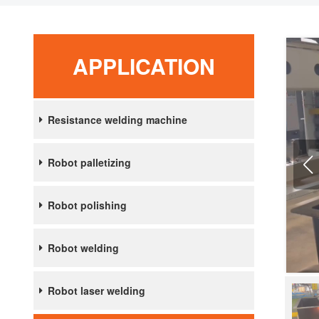
APPLICATION
Resistance welding machine
Robot palletizing
Robot polishing
Robot welding
Robot laser welding