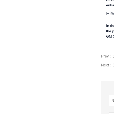
enha
Ele
In th
the 
GM Se
Prev：3D
Next：3D