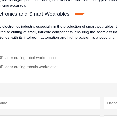
ncing accuracy.
ctronics and Smart Wearables
e electronics industry, especially in the production of smart wearables, 
precise cutting of small, intricate components, ensuring the seamless 
ries, with its intelligent automation and high precision, is a popular cho
 laser cutting robot workstation
 laser cutting robotic workstation