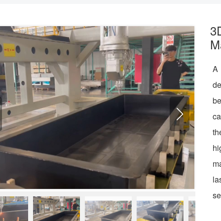
3
M
A 
de
be
ca
th
hi
ma
la
se