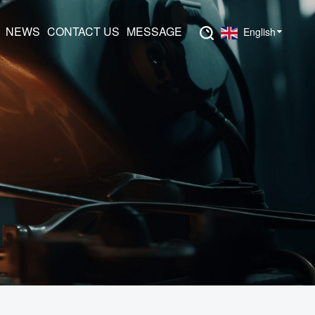
NEWS
CONTACT US
MESSAGE
English