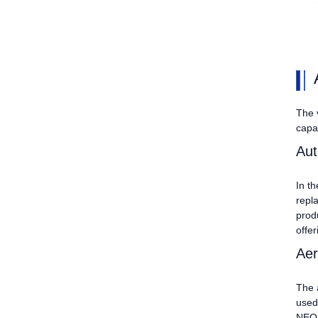
The v
capab
Aut
In t
repl
prod
offer
Aer
The 
used
NEO, 