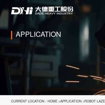
APPLICATION
CURRENT LOCATION：
HOME
>
APPLICATION
>
ROBOT LAZ