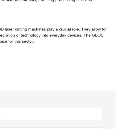
3D laser cutting machines play a crucial role. They allow for
integration of technology into everyday devices. The GBOS
ice for this sector.