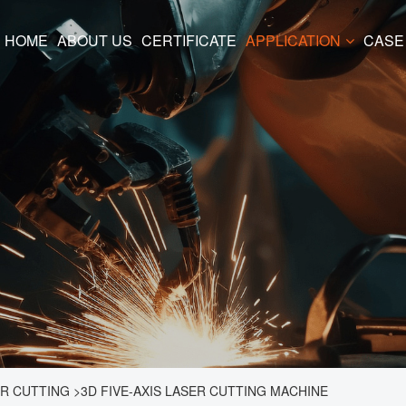
HOME
ABOUT US
CERTIFICATE
APPLICATION
CASE
ER CUTTING
>
3D FIVE-AXIS LASER CUTTING MACHINE