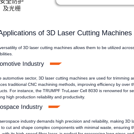
Applications of 3D Laser Cutting Machines
ersatility of 3D laser cutting machines allows them to be utilized acros
ilities.
omotive Industry
he automotive sector, 3D laser cutting machines are used for trimming a
aces traditional CNC machining methods, improving efficiency by over 
ucts. For instance, the TRUMPF TruLaser Cell 8030 is renowned for set
ing high production reliability and productivity.
ospace Industry
aerospace industry demands high precision and reliability, making 3D 
 to cut and shape complex components with minimal waste, ensuring t
with its high-speed fiber laser, is perfect for processing long pipes an