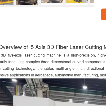
a
c
Overview of 5 Axis 3D Fiber Laser Cutting
e
b
o
3D five-axis laser cutting machine is a high-precision, high
o
arily for cutting complex three-dimensional curved components.
k
r cutting technology, it enables multi-angle, multi-directional
nsive applications in aerospace, automotive manufacturing, mold