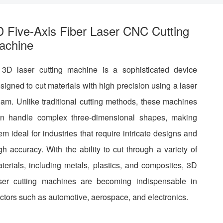
D Five-Axis Fiber Laser CNC Cutting
achine
3D laser cutting machine is a sophisticated device
signed to cut materials with high precision using a laser
am. Unlike traditional cutting methods, these machines
n handle complex three-dimensional shapes, making
em ideal for industries that require intricate designs and
gh accuracy. With the ability to cut through a variety of
terials, including metals, plastics, and composites, 3D
ser cutting machines are becoming indispensable in
ctors such as automotive, aerospace, and electronics.