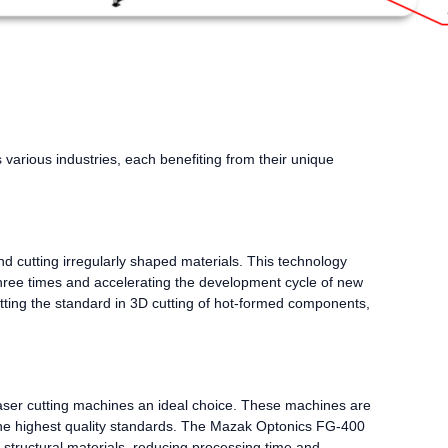
s various industries, each benefiting from their unique
nd cutting irregularly shaped materials. This technology
three times and accelerating the development cycle of new
ting the standard in 3D cutting of hot-formed components,
laser cutting machines an ideal choice. These machines are
he highest quality standards. The Mazak Optonics FG-400
d structural materials, reducing processing time and