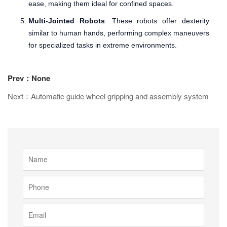
ease, making them ideal for confined spaces.
Multi-Jointed Robots
: These robots offer dexterity
similar to human hands, performing complex maneuvers
for specialized tasks in extreme environments.
Prev：None
Next：Automatic guide wheel gripping and assembly system