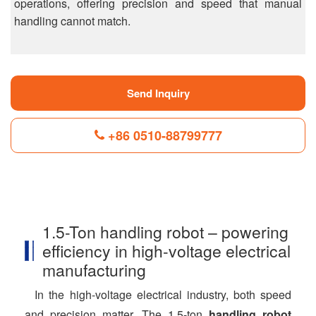
operations, offering precision and speed that manual
handling cannot match.
Send Inquiry
+86 0510-88799777
F
L
B
P
T
a
i
l
i
w
c
n
o
n
i
1.5-Ton handling robot – powering
e
k
g
t
t
b
e
g
e
t
efficiency in high-voltage electrical
o
d
e
r
e
o
I
r
e
r
manufacturing
k
n
s
t
In the high-voltage electrical industry, both speed
and precision matter. The 1.5-ton
handling robot