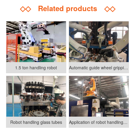
◇◇
Related products
◇◇
1.5 ton handling robot
Automatic guide wheel gripping and assembly system
Robot handling glass tubes
Application of robot handling in injection molding machine transformation