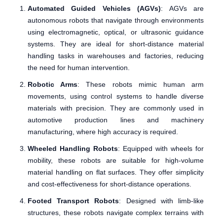
Automated Guided Vehicles (AGVs)
: AGVs are
autonomous robots that navigate through environments
using electromagnetic, optical, or ultrasonic guidance
systems. They are ideal for short-distance material
handling tasks in warehouses and factories, reducing
the need for human intervention.
Robotic Arms
: These robots mimic human arm
movements, using control systems to handle diverse
materials with precision. They are commonly used in
automotive production lines and machinery
manufacturing, where high accuracy is required.
Wheeled Handling Robots
: Equipped with wheels for
mobility, these robots are suitable for high-volume
material handling on flat surfaces. They offer simplicity
and cost-effectiveness for short-distance operations.
Footed Transport Robots
: Designed with limb-like
structures, these robots navigate complex terrains with