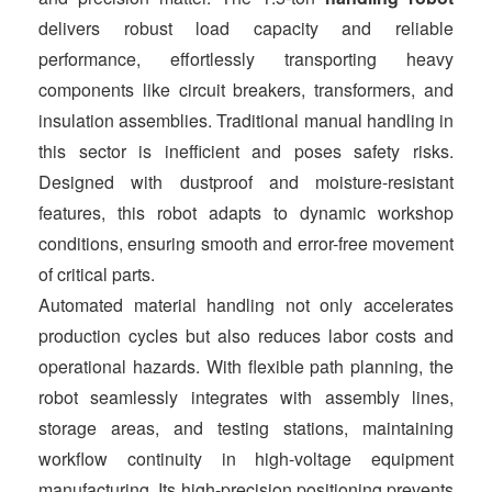
delivers robust load capacity and reliable
performance, effortlessly transporting heavy
components like circuit breakers, transformers, and
insulation assemblies. Traditional manual handling in
this sector is inefficient and poses safety risks.
Designed with dustproof and moisture-resistant
features, this robot adapts to dynamic workshop
conditions, ensuring smooth and error-free movement
of critical parts.
Automated material handling not only accelerates
production cycles but also reduces labor costs and
operational hazards. With flexible path planning, the
robot seamlessly integrates with assembly lines,
storage areas, and testing stations, maintaining
workflow continuity in high-voltage equipment
manufacturing. Its high-precision positioning prevents