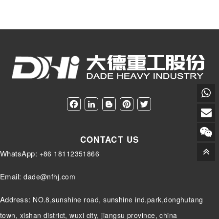
F
L
B
P
T
a
i
l
i
w
c
n
o
n
i
e
k
g
t
t
CONTACT US
b
e
g
e
t
o
d
e
r
e
WhatsApp:
+86 18112351866
o
I
r
e
r
k
n
s
t
Email:
dade@nfhj.com
Address:
NO.8,sunshine road, sunshine ind.park,donghutang
town, xishan district, wuxi city, jiangsu province, china