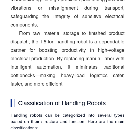
vibrations or misalignment during transport,
safeguarding the integrity of sensitive electrical
components.
From raw material storage to finished product
dispatch, the 1.5-ton handling robot is a dependable
partner for boosting productivity in high-voltage
electrical production. By replacing manual labor with
intelligent automation, it eliminates traditional
bottlenecks—making heavy-load logistics safer,
faster, and more efficient.
Classification of Handling Robots
Handling robots can be categorized into several types
based on their structure and function. Here are the main
classifications: