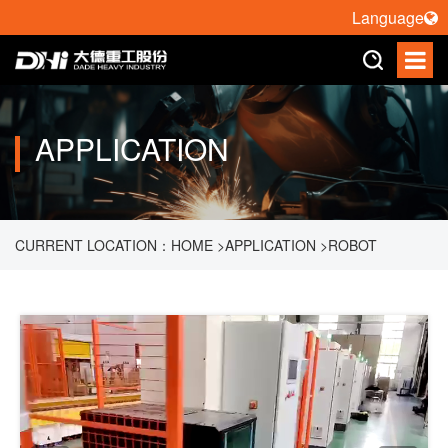
Language
APPLICATION
CURRENT LOCATION：
HOME
>
APPLICATION
>
ROBOT
PALLETIZING
>
1.5 TON HANDLING ROBOT