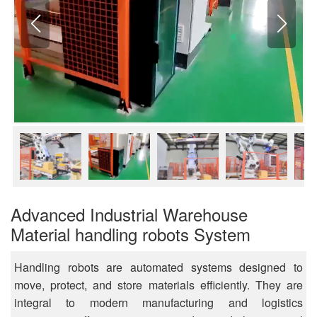
Advanced Industrial Warehouse
Material handling robots System
Handling robots are automated systems designed to
move, protect, and store materials efficiently. They are
integral to modern manufacturing and logistics