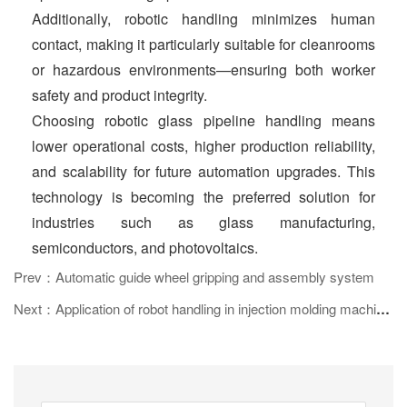
Additionally, robotic handling minimizes human
contact, making it particularly suitable for cleanrooms
or hazardous environments—ensuring both worker
safety and product integrity.
Choosing robotic glass pipeline handling means
lower operational costs, higher production reliability,
and scalability for future automation upgrades. This
technology is becoming the preferred solution for
industries such as glass manufacturing,
semiconductors, and photovoltaics.
Prev：Automatic guide wheel gripping and assembly system
Next：Application of robot handling in injection molding machine transformation