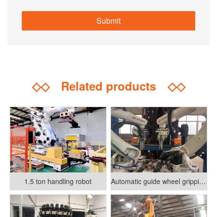
◇◇
Related products
◇◇
1.5 ton handling robot
Automatic guide wheel gripping and assembly system