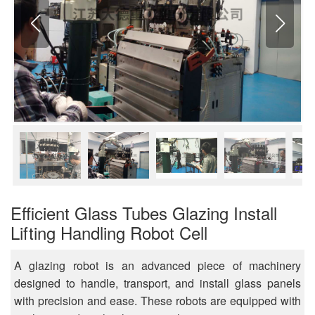
Efficient Glass Tubes Glazing Install
Lifting Handling Robot Cell
A glazing robot is an advanced piece of machinery
designed to handle, transport, and install glass panels
with precision and ease. These robots are equipped with