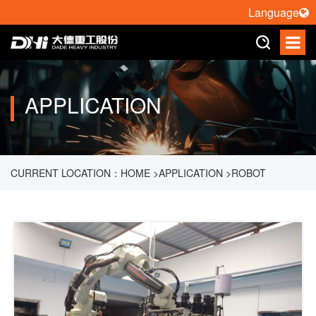
Language
APPLICATION
CURRENT LOCATION：
HOME
>
APPLICATION
>
ROBOT
PALLETIZING
>
ROBOT HANDLING GLASS TUBES