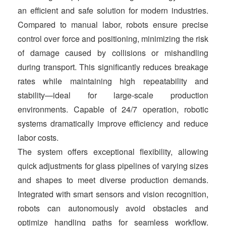
t
an efficient and safe solution for modern industries.
Compared to manual labor, robots ensure precise
control over force and positioning, minimizing the risk
of damage caused by collisions or mishandling
during transport. This significantly reduces breakage
rates while maintaining high repeatability and
stability—ideal for large-scale production
environments. Capable of 24/7 operation, robotic
systems dramatically improve efficiency and reduce
labor costs.
The system offers exceptional flexibility, allowing
quick adjustments for glass pipelines of varying sizes
and shapes to meet diverse production demands.
Integrated with smart sensors and vision recognition,
robots can autonomously avoid obstacles and
optimize handling paths for seamless workflow.