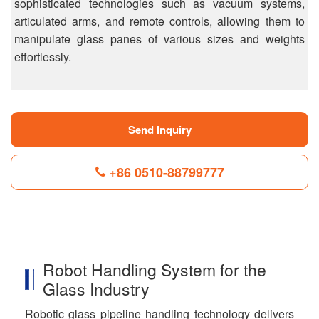
sophisticated technologies such as vacuum systems,
articulated arms, and remote controls, allowing them to
manipulate glass panes of various sizes and weights
effortlessly.
Send Inquiry
+86 0510-88799777
F
L
B
P
T
a
i
l
i
w
c
n
o
n
i
Robot Handling System for the
e
k
g
t
t
b
e
g
e
t
Glass Industry
o
d
e
r
e
o
I
r
e
r
Robotic glass pipeline handling technology delivers
k
n
s