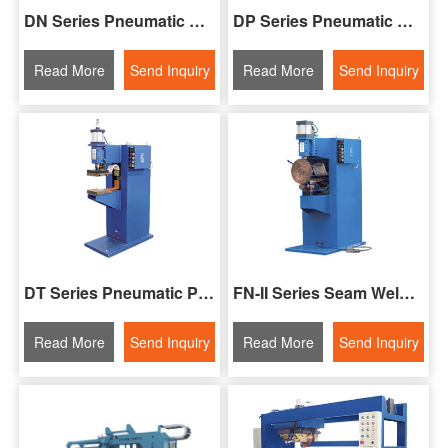
DN Series Pneumatic Spot Welding Machine
DP Series Pneumatic Spot Welding Machine
Read More
Send Inquiry
Read More
Send Inquiry
DT Series Pneumatic Projection Welding Machine
FN-II Series Seam Welding Machine
Read More
Send Inquiry
Read More
Send Inquiry