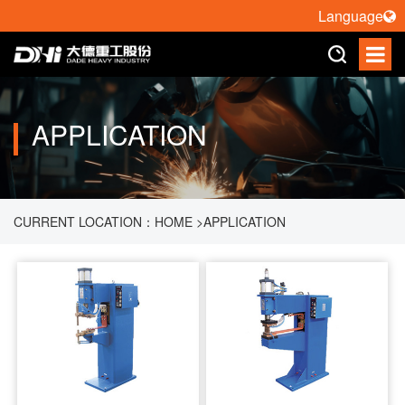
Language
APPLICATION
CURRENT LOCATION：
HOME
>
APPLICATION
>
RESISTANCE WELDING MACHINE