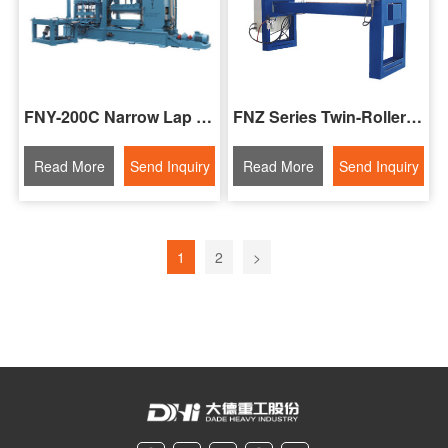
FNY-200C Narrow Lap Seam Welding Machine For Steel Strips
FNZ Series Twin-Roller Seam Welding Machine
Read More
Send Inquiry
Read More
Send Inquiry
1
2
>