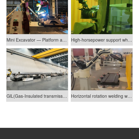
Mini Excavator — Platform and Lower Bracket Welding Robot System
High-horsepower support wheel welding production line
GlL(Gas-Insulated transmission lines)industry welding line
Horizontal rotation welding workstation