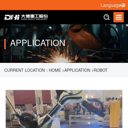
Language
APPLICATION
CURRENT LOCATION：
HOME
>
APPLICATION
>
ROBOT
WELDING
>
HORIZONTAL ROTATION WELDING WORKSTATION