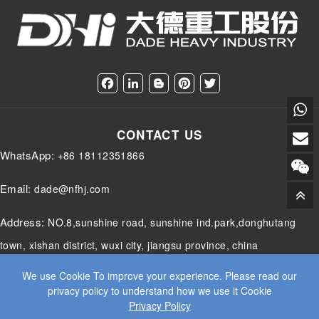
F
L
B
P
T
a
i
l
i
w
c
n
o
n
i
e
k
g
t
t
CONTACT US
b
e
g
e
t
o
d
e
r
e
WhatsApp:
+86 18112351866
o
I
r
e
r
k
n
s
t
Email:
dade@nfhj.com
Address:
NO.8,sunshine road, sunshine ind.park,donghutang
town, xishan district, wuxi city, jiangsu province, china
We use Cookie To improve your experience. Please read our
privacy policy to understand how we use it Cookie
Privacy Policy
© 2025 JIANGSU DADE HEAVY INDUSTRY CO.LTD. ALL RIGHTS