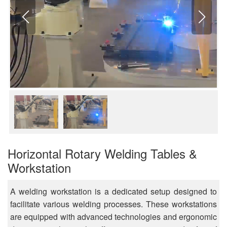
Horizontal Rotary Welding Tables &
Workstation
A welding workstation is a dedicated setup designed to
facilitate various welding processes. These workstations
are equipped with advanced technologies and ergonomic