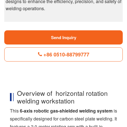
designs to enhance the efficiency, precision, and safety of
welding operations.
Send Inquiry
+86 0510-88799777
F
L
B
P
T
a
i
l
i
w
c
n
o
n
i
Overview of horizontal rotation
e
k
g
t
t
b
e
g
e
t
welding workstation
o
d
e
r
e
o
I
r
e
r
This
6-axis robotic gas-shielded welding system
is
k
n
s
t
specifically designed for carbon steel plate welding. It
features a 2.0-meter rotating arm with a built-in