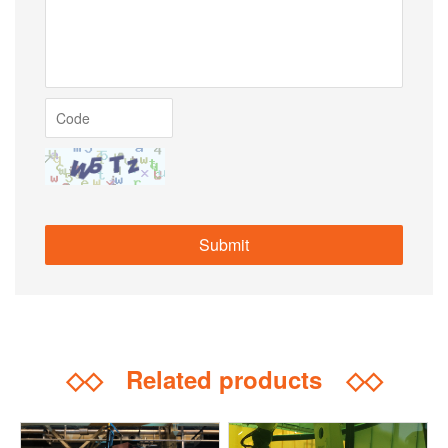
◇◇
Related products
◇◇