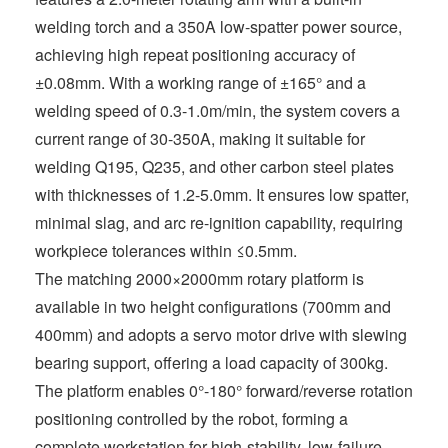
welding torch and a 350A low-spatter power source,
achieving high repeat positioning accuracy of
±0.08mm. With a working range of ±165° and a
welding speed of 0.3-1.0m/min, the system covers a
current range of 30-350A, making it suitable for
welding Q195, Q235, and other carbon steel plates
with thicknesses of 1.2-5.0mm. It ensures low spatter,
minimal slag, and arc re-ignition capability, requiring
workpiece tolerances within ≤0.5mm.
The matching 2000×2000mm rotary platform is
available in two height configurations (700mm and
400mm) and adopts a servo motor drive with slewing
bearing support, offering a load capacity of 300kg.
The platform enables 0°-180° forward/reverse rotation
positioning controlled by the robot, forming a
complete workstation for high-stability, low-failure