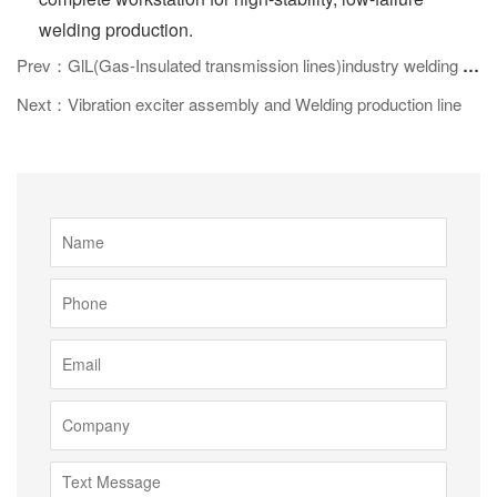
welding production.
Prev：GlL(Gas-Insulated transmission lines)industry welding line
Next：Vibration exciter assembly and Welding production line