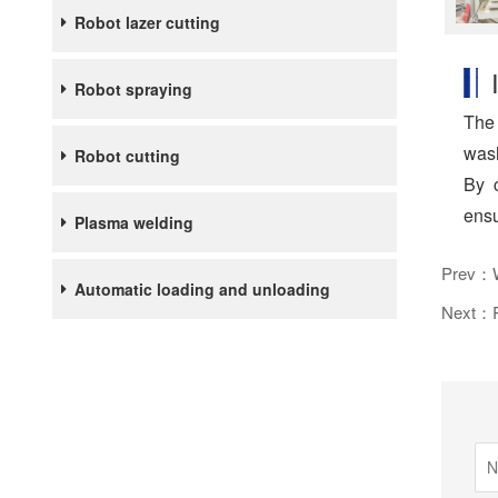
Robot lazer cutting
Robot spraying
The 
wash
Robot cutting
By c
ensu
Plasma welding
Prev：We
Automatic loading and unloading
Next：Ro