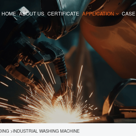
HOME
ABOUT US
CERTIFICATE
APPLICATION
CASE
DING
>
INDUSTRIAL WASHING MACHINE