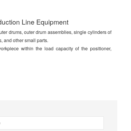
duction Line Equipment
ter drums, outer drum assemblies, single cylinders of
, and other small parts.
kpiece within the load capacity of the positioner,