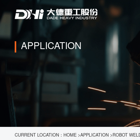
APPLICATION
CURRENT LOCATION：
HOME
>
APPLICATION
>
ROBOT WEL