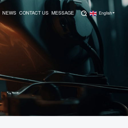
NEWS
CONTACT US
MESSAGE
English