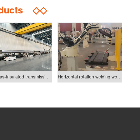
oducts
◇◇
GlL(Gas-Insulated transmission lines)industry welding line
Horizontal rotation welding workstation