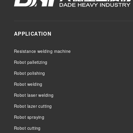
APPLICATION
Resistance welding machine
Robot palletizing
Robot polishing
Robot welding
Robot laser welding
Robot lazer cutting
Robot spraying
Robot cutting