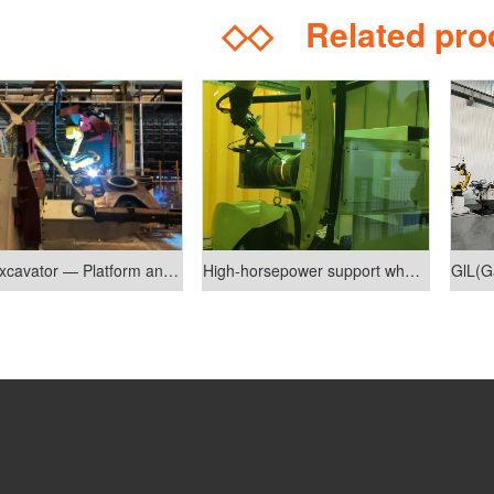
◇◇
Related pr
Mini Excavator — Platform and Lower Bracket Welding Robot System
High-horsepower support wheel welding production line