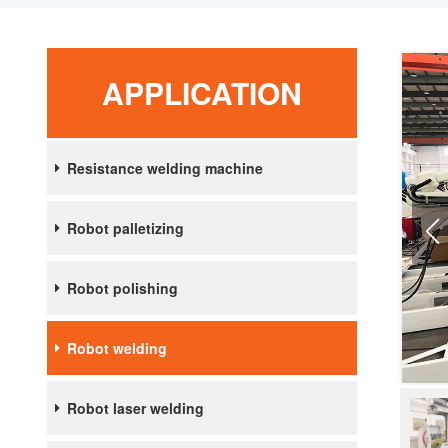
APPLICATION
Resistance welding machine
Robot palletizing
Robot polishing
Robot welding
Robot laser welding