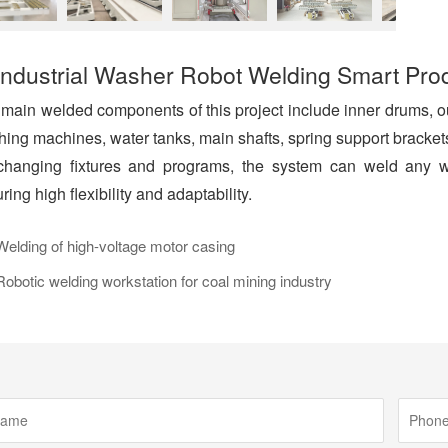
Industrial Washer Robot Welding Smart Pro
main welded components of this project include inner drums, ou
ing machines, water tanks, main shafts, spring support brackets
hanging fixtures and programs, the system can weld any wor
ring high flexibility and adaptability.
lding of high-voltage motor casing
botic welding workstation for coal mining industry