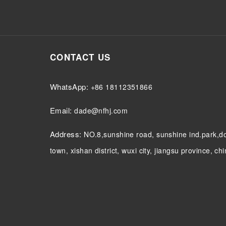
CONTACT US
WhatsApp:
+86 18112351866
Email:
dade@nfhj.com
Address:
NO.8,sunshine road, sunshine ind.park,
town, xishan district, wuxi city, jiangsu province, ch