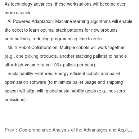
As technology advances, these workstations will become even
more capable:
- AI-Powered Adaptation: Machine learning algorithms will enable
the cobot to learn optimal stack patterns for new products
automatically, reducing programming time to zero.
- Multi-Robot Collaboration: Multiple cobots will work together
(e.g., one picking products, another stacking pallets) to handle
ultra-high-volume runs (100+ pallets per hour).
- Sustainability Features: Energy-efficient cobots and pallet
optimization software (to minimize pallet usage and shipping
space) will align with global sustainability goals (e.g., net-zero
emissions).
Prev：Comprehensive Analysis of the Advantages and Application Scenarios of Automatic Welding Equipment