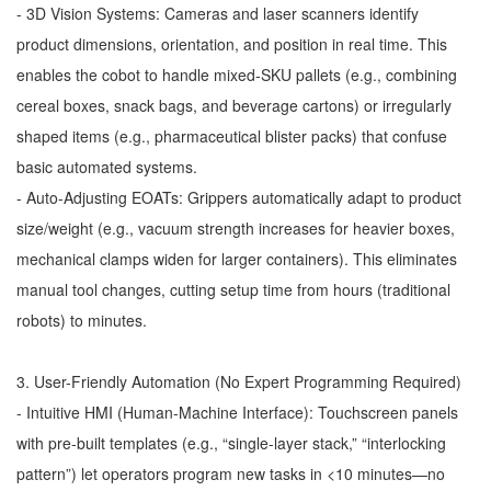
- 3D Vision Systems: Cameras and laser scanners identify
product dimensions, orientation, and position in real time. This
enables the cobot to handle mixed-SKU pallets (e.g., combining
cereal boxes, snack bags, and beverage cartons) or irregularly
shaped items (e.g., pharmaceutical blister packs) that confuse
basic automated systems.
- Auto-Adjusting EOATs: Grippers automatically adapt to product
size/weight (e.g., vacuum strength increases for heavier boxes,
mechanical clamps widen for larger containers). This eliminates
manual tool changes, cutting setup time from hours (traditional
robots) to minutes.
3. User-Friendly Automation (No Expert Programming Required)
- Intuitive HMI (Human-Machine Interface): Touchscreen panels
with pre-built templates (e.g., “single-layer stack,” “interlocking
pattern”) let operators program new tasks in <10 minutes—no