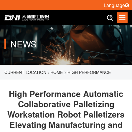
Language
NEWS
CURRENT LOCATION：
HOME
>
HIGH PERFORMANCE
AUTOMATIC COLLABORATIVE PALLETIZING WORKSTATION
High Performance Automatic
Collaborative Palletizing
ROBOT PALLETIZERS ELEVATING MANUFACTURING AND
Workstation Robot Palletizers
LOGISTICS EFFICIENCY
Elevating Manufacturing and