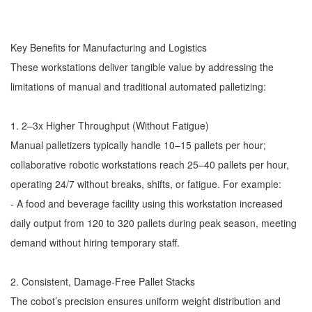
Key Benefits for Manufacturing and Logistics
These workstations deliver tangible value by addressing the
limitations of manual and traditional automated palletizing:
1. 2–3x Higher Throughput (Without Fatigue)
Manual palletizers typically handle 10–15 pallets per hour;
collaborative robotic workstations reach 25–40 pallets per hour,
operating 24/7 without breaks, shifts, or fatigue. For example:
- A food and beverage facility using this workstation increased
daily output from 120 to 320 pallets during peak season, meeting
demand without hiring temporary staff.
2. Consistent, Damage-Free Pallet Stacks
The cobot’s precision ensures uniform weight distribution and