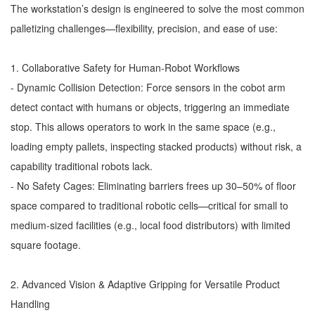
The workstation’s design is engineered to solve the most common
palletizing challenges—flexibility, precision, and ease of use:
1. Collaborative Safety for Human-Robot Workflows
- Dynamic Collision Detection: Force sensors in the cobot arm
detect contact with humans or objects, triggering an immediate
stop. This allows operators to work in the same space (e.g.,
loading empty pallets, inspecting stacked products) without risk, a
capability traditional robots lack.
- No Safety Cages: Eliminating barriers frees up 30–50% of floor
space compared to traditional robotic cells—critical for small to
medium-sized facilities (e.g., local food distributors) with limited
square footage.
2. Advanced Vision & Adaptive Gripping for Versatile Product
Handling