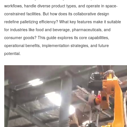
workflows, handle diverse product types, and operate in space-
constrained facilities. But how does its collaborative design
redefine palletizing efficiency? What key features make it suitable
for industries like food and beverage, pharmaceuticals, and
consumer goods? This guide explores its core capabilities,
operational benefits, implementation strategies, and future
potential.