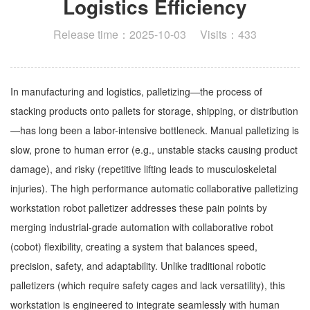
Logistics Efficiency
Release time：2025-10-03 Visits：433
In manufacturing and logistics, palletizing—the process of
stacking products onto pallets for storage, shipping, or distribution
—has long been a labor-intensive bottleneck. Manual palletizing is
slow, prone to human error (e.g., unstable stacks causing product
damage), and risky (repetitive lifting leads to musculoskeletal
injuries). The high performance automatic collaborative palletizing
workstation robot palletizer addresses these pain points by
merging industrial-grade automation with collaborative robot
(cobot) flexibility, creating a system that balances speed,
precision, safety, and adaptability. Unlike traditional robotic
palletizers (which require safety cages and lack versatility), this
workstation is engineered to integrate seamlessly with human