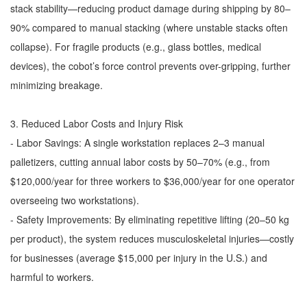
stack stability—reducing product damage during shipping by 80–
90% compared to manual stacking (where unstable stacks often
collapse). For fragile products (e.g., glass bottles, medical
devices), the cobot’s force control prevents over-gripping, further
minimizing breakage.
3. Reduced Labor Costs and Injury Risk
- Labor Savings: A single workstation replaces 2–3 manual
palletizers, cutting annual labor costs by 50–70% (e.g., from
$120,000/year for three workers to $36,000/year for one operator
overseeing two workstations).
- Safety Improvements: By eliminating repetitive lifting (20–50 kg
per product), the system reduces musculoskeletal injuries—costly
for businesses (average $15,000 per injury in the U.S.) and
harmful to workers.