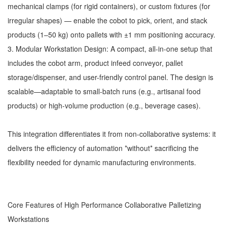
mechanical clamps (for rigid containers), or custom fixtures (for
irregular shapes) — enable the cobot to pick, orient, and stack
products (1–50 kg) onto pallets with ±1 mm positioning accuracy.
3. Modular Workstation Design: A compact, all-in-one setup that
includes the cobot arm, product infeed conveyor, pallet
storage/dispenser, and user-friendly control panel. The design is
scalable—adaptable to small-batch runs (e.g., artisanal food
products) or high-volume production (e.g., beverage cases).
This integration differentiates it from non-collaborative systems: it
delivers the efficiency of automation *without* sacrificing the
flexibility needed for dynamic manufacturing environments.
Core Features of High Performance Collaborative Palletizing
Workstations