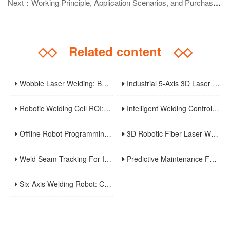
Next：Working Principle, Application Scenarios, and Purchase Guide of Plasma Arc Welding Machines
◇◇
Related content
◇◇
Wobble Laser Welding: Beam Patterns, Gap Bridging, And Process Optimization
Industrial 5-Axis 3D Laser Metal Cutting Robot
Robotic Welding Cell ROI: Cycle Time, OEE, Labor, And Payback Calculation Guide
Intelligent Welding Control System: The Core And Future Development Trend Of Modern Welding Technology
Offline Robot Programming And Digital Twins For High-Mix Welding Production
3D Robotic Fiber Laser Welding Machine: An Innovative Solution To Enhance Manufacturing Efficiency And Precision Welding
Weld Seam Tracking For Industrial Robots: Touch Sensing, Through-Arc Sensing, And Laser Vision Compared
Predictive Maintenance For Robotic Welding Lines: Signals, KPIs, And Troubleshooting Workflow
Six-Axis Welding Robot: Core Principles, Weaving Welding Technology, And Purchasing Guide