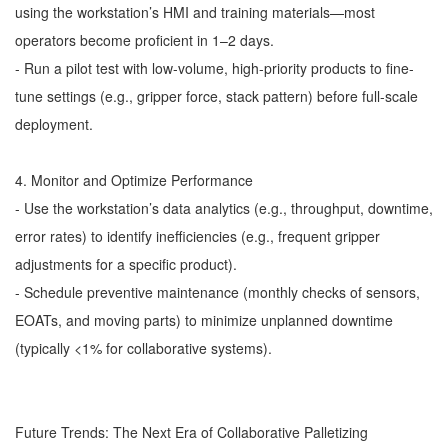
using the workstation’s HMI and training materials—most
operators become proficient in 1–2 days.
- Run a pilot test with low-volume, high-priority products to fine-
tune settings (e.g., gripper force, stack pattern) before full-scale
deployment.
4. Monitor and Optimize Performance
- Use the workstation’s data analytics (e.g., throughput, downtime,
error rates) to identify inefficiencies (e.g., frequent gripper
adjustments for a specific product).
- Schedule preventive maintenance (monthly checks of sensors,
EOATs, and moving parts) to minimize unplanned downtime
(typically <1% for collaborative systems).
Future Trends: The Next Era of Collaborative Palletizing