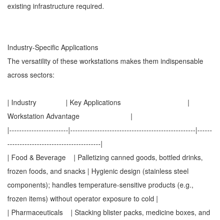
existing infrastructure required.
Industry-Specific Applications
The versatility of these workstations makes them indispensable
across sectors:
| Industry | Key Applications |
Workstation Advantage |
|------------------------|---------------------------------------------------|------
--------------------------------------|
| Food & Beverage | Palletizing canned goods, bottled drinks,
frozen foods, and snacks | Hygienic design (stainless steel
components); handles temperature-sensitive products (e.g.,
frozen items) without operator exposure to cold |
| Pharmaceuticals | Stacking blister packs, medicine boxes, and