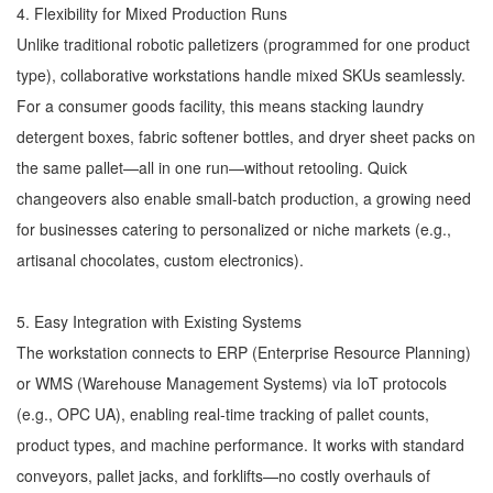
4. Flexibility for Mixed Production Runs
Unlike traditional robotic palletizers (programmed for one product
type), collaborative workstations handle mixed SKUs seamlessly.
For a consumer goods facility, this means stacking laundry
detergent boxes, fabric softener bottles, and dryer sheet packs on
the same pallet—all in one run—without retooling. Quick
changeovers also enable small-batch production, a growing need
for businesses catering to personalized or niche markets (e.g.,
artisanal chocolates, custom electronics).
5. Easy Integration with Existing Systems
The workstation connects to ERP (Enterprise Resource Planning)
or WMS (Warehouse Management Systems) via IoT protocols
(e.g., OPC UA), enabling real-time tracking of pallet counts,
product types, and machine performance. It works with standard
conveyors, pallet jacks, and forklifts—no costly overhauls of