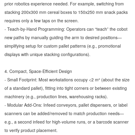
prior robotics experience needed. For example, switching from
stacking 200x300 mm cereal boxes to 150x250 mm snack packs
requires only a few taps on the screen.
- Teach-by-Hand Programming: Operators can “teach” the cobot
new paths by manually guiding the arm to desired positions—
simplifying setup for custom pallet patterns (e.g., promotional
displays with unique stacking configurations).
4. Compact, Space-Efficient Design
- Small Footprint: Most workstations occupy <2 m² (about the size
of a standard pallet), fitting into tight corners or between existing
machinery (e.g., production lines, warehousing racks).
- Modular Add-Ons: Infeed conveyors, pallet dispensers, or label
scanners can be added/removed to match production needs—
e.g., a second infeed for high-volume runs, or a barcode scanner
to verify product placement.