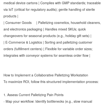
medical device cartons | Complies with GMP standards; traceable
via IoT (critical for regulatory audits); gentle handling of sterile
products |
| Consumer Goods | Palletizing cosmetics, household cleaners,
and electronics packaging | Handles mixed SKUs; quick
changeovers for seasonal products (e.g., holiday gift sets) |
| E-Commerce & Logistics | Sorting and palletizing customer
orders (fulfillment centers) | Flexible for variable order sizes;
integrates with conveyor systems for seamless order flow |
How to Implement a Collaborative Palletizing Workstation
To maximize ROI, follow this structured implementation process:
1. Assess Current Palletizing Pain Points
- Map your workflow: Identify bottlenecks (e.g., slow manual