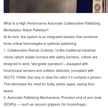
What Is a High Performance Automatic Collaborative Palletizing
Workstation
Robot Palletizer
?
At its core, this system is an integrated solution that combines
three critical technologies to optimize palletizing:
1. Collaborative Robots (Cobots): Unlike traditional industrial
robots (which isolate humans with safety barriers), cobots are
designed to work *alongside operators*—equipped with
force/torque sensors and collision detection (compliant with
ISO/TS 15066) that stop or slow the robot if it contacts a person.
This eliminates the need for bulky safety cages, saving floor
space.
2. Automatic Palletizing Mechanisms: Precision end-of-arm tools
(EOATs) — such as vacuum grippers (for boxes/bags),