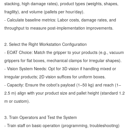
stacking, high damage rates), product types (weights, shapes,
fragility), and volume (pallets per hour/day).
- Calculate baseline metrics: Labor costs, damage rates, and
throughput to measure post-implementation improvements.
2. Select the Right Workstation Configuration
- EOAT Choice: Match the gripper to your products (e.g., vacuum
grippers for flat boxes, mechanical clamps for irregular shapes).
- Vision System Needs: Opt for 3D vision if handling mixed or
irregular products; 2D vision suffices for uniform boxes.
- Capacity: Ensure the cobot’s payload (1–50 kg) and reach (1–
2.5 m) align with your product size and pallet height (standard 1.2
m or custom).
3. Train Operators and Test the System
- Train staff on basic operation (programming, troubleshooting)