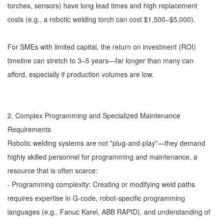
torches, sensors) have long lead times and high replacement
costs (e.g., a robotic welding torch can cost $1,500–$5,000).
For SMEs with limited capital, the return on investment (ROI)
timeline can stretch to 3–5 years—far longer than many can
afford, especially if production volumes are low.
2. Complex Programming and Specialized Maintenance
Requirements
Robotic welding systems are not "plug-and-play"—they demand
highly skilled personnel for programming and maintenance, a
resource that is often scarce:
- Programming complexity: Creating or modifying weld paths
requires expertise in G-code, robot-specific programming
languages (e.g., Fanuc Karel, ABB RAPID), and understanding of