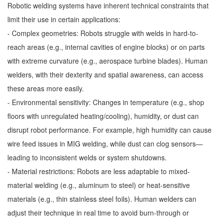
Robotic welding systems have inherent technical constraints that
limit their use in certain applications:
- Complex geometries: Robots struggle with welds in hard-to-
reach areas (e.g., internal cavities of engine blocks) or on parts
with extreme curvature (e.g., aerospace turbine blades). Human
welders, with their dexterity and spatial awareness, can access
these areas more easily.
- Environmental sensitivity: Changes in temperature (e.g., shop
floors with unregulated heating/cooling), humidity, or dust can
disrupt robot performance. For example, high humidity can cause
wire feed issues in MIG welding, while dust can clog sensors—
leading to inconsistent welds or system shutdowns.
- Material restrictions: Robots are less adaptable to mixed-
material welding (e.g., aluminum to steel) or heat-sensitive
materials (e.g., thin stainless steel foils). Human welders can
adjust their technique in real time to avoid burn-through or