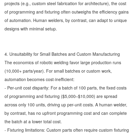
projects (e.g., custom steel fabrication for architecture), the cost
of programming and fixturing often outweighs the efficiency gains
of automation. Human welders, by contrast, can adapt to unique
designs with minimal setup.
4. Unsuitability for Small Batches and Custom Manufacturing
The economics of robotic welding favor large production runs
(10,000+ parts/year). For small batches or custom work,
automation becomes cost-inefficient:
- Per-unit cost disparity: For a batch of 100 parts, the fixed costs
of programming and fixturing ($5,000–$10,000) are spread
across only 100 units, driving up per-unit costs. A human welder,
by contrast, has no upfront programming cost and can complete
the batch at a lower total cost.
- Fixturing limitations: Custom parts often require custom fixturing