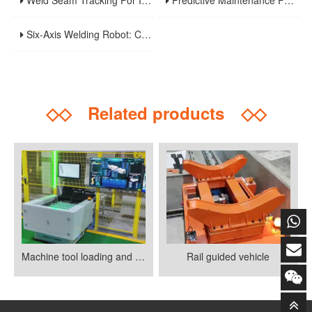
Weld Seam Tracking For Industrial Robots: Touch Sensing, Through-Arc Sensing, And Laser Vision Compared
Predictive Maintenance For Robotic Welding Lines: Signals, KPIs, And Troubleshooting Workflow
Six-Axis Welding Robot: Core Principles, Weaving Welding Technology, And Purchasing Guide
◇◇
Related products
◇◇
Machine tool loading and unloading
Rail guided vehicle