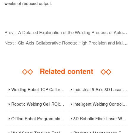
weeks of reduced output.
Prev：A Detailed Explanation of the Welding Process of Automobile Chassis: Core Technologies and Development Trends
Next：Six-Axis Collaborative Robots: High Precision and Multi-Scenario Applications Reshape the Future of Industrial Automation
◇◇
Related content
◇◇
Welding Robot TCP Calibration: Methods, Error Sources, And Verification Strategy
Industrial 5-Axis 3D Laser Metal Cutting Robot
Robotic Welding Cell ROI: Cycle Time, OEE, Labor, And Payback Calculation Guide
Intelligent Welding Control System: The Core And Future Development Trend Of Modern Welding Technology
Offline Robot Programming And Digital Twins For High-Mix Welding Production
3D Robotic Fiber Laser Welding Machine: An Innovative Solution To Enhance Manufacturing Efficiency And Precision Welding