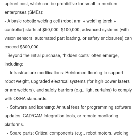
upfront cost, which can be prohibitive for small-to-medium
enterprises (SMEs):
- A basic robotic welding cell (robot arm + welding torch +
controller) starts at $50,000–$100,000; advanced systems (with
vision sensors, automated part loading, or safety enclosures) can
exceed $300,000.
- Beyond the initial purchase, "hidden costs" often emerge,
including:
- Infrastructure modifications: Reinforced flooring to support
robot weight, upgraded electrical systems (for high-power lasers
or arc welders), and safety barriers (e.g., light curtains) to comply
with OSHA standards.
- Software and licensing: Annual fees for programming software
updates, CAD/CAM integration tools, or remote monitoring
platforms.
- Spare parts: Critical components (e.g., robot motors, welding