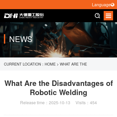
Language
NEWS
CURRENT LOCATION：
HOME
>
WHAT ARE THE
DISADVANTAGES OF ROBOTIC WELDING
What Are the Disadvantages of
Robotic Welding
Release time：2025-10-13 Visits：454