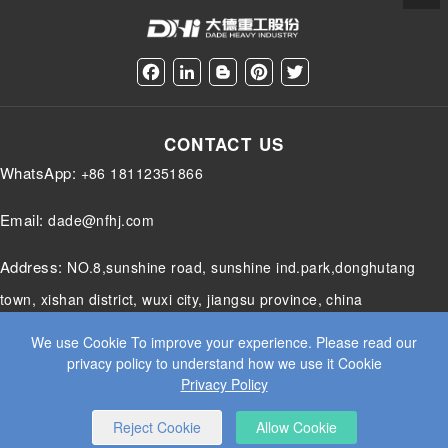
F
L
B
P
T
a
i
l
i
w
c
n
o
n
i
e
k
g
t
t
CONTACT US
b
e
g
e
t
o
d
e
r
e
WhatsApp:
+86 18112351866
o
I
r
e
r
k
n
s
t
Email:
dade@nfhj.com
Address:
NO.8,sunshine road, sunshine ind.park,donghutang
town, xishan district, wuxi city, jiangsu province, china
We use Cookie To improve your experience. Please read our
privacy policy to understand how we use it Cookie
Privacy Policy
© 2025 JIANGSU DADE HEAVY INDUSTRY CO.LTD. ALL RIGHTS
RESERVED.
WEB DESIGN
BY WANGKE
SITEMAP
RSS
XML
PRIVACY POLICY
Reject Cookie
Allow Cookie