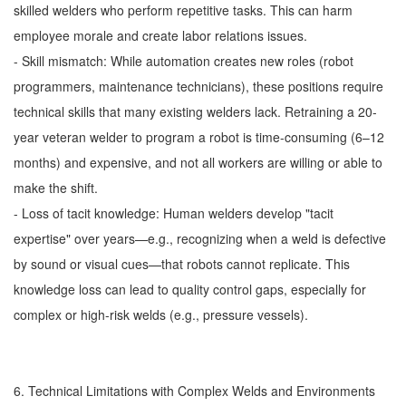
skilled welders who perform repetitive tasks. This can harm
employee morale and create labor relations issues.
- Skill mismatch: While automation creates new roles (robot
programmers, maintenance technicians), these positions require
technical skills that many existing welders lack. Retraining a 20-
year veteran welder to program a robot is time-consuming (6–12
months) and expensive, and not all workers are willing or able to
make the shift.
- Loss of tacit knowledge: Human welders develop "tacit
expertise" over years—e.g., recognizing when a weld is defective
by sound or visual cues—that robots cannot replicate. This
knowledge loss can lead to quality control gaps, especially for
complex or high-risk welds (e.g., pressure vessels).
6. Technical Limitations with Complex Welds and Environments