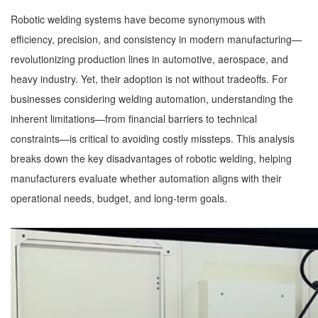
Robotic welding systems have become synonymous with
efficiency, precision, and consistency in modern manufacturing—
revolutionizing production lines in automotive, aerospace, and
heavy industry. Yet, their adoption is not without tradeoffs. For
businesses considering welding automation, understanding the
inherent limitations—from financial barriers to technical
constraints—is critical to avoiding costly missteps. This analysis
breaks down the key disadvantages of robotic welding, helping
manufacturers evaluate whether automation aligns with their
operational needs, budget, and long-term goals.