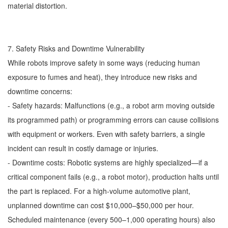
material distortion.
7. Safety Risks and Downtime Vulnerability
While robots improve safety in some ways (reducing human
exposure to fumes and heat), they introduce new risks and
downtime concerns:
- Safety hazards: Malfunctions (e.g., a robot arm moving outside
its programmed path) or programming errors can cause collisions
with equipment or workers. Even with safety barriers, a single
incident can result in costly damage or injuries.
- Downtime costs: Robotic systems are highly specialized—if a
critical component fails (e.g., a robot motor), production halts until
the part is replaced. For a high-volume automotive plant,
unplanned downtime can cost $10,000–$50,000 per hour.
Scheduled maintenance (every 500–1,000 operating hours) also