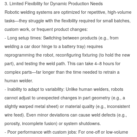
3. Limited Flexibility for Dynamic Production Needs
Robotic welding systems are optimized for repetitive, high-volume
tasks—they struggle with the flexibility required for small batches,
custom work, or frequent product changes:
- Long setup times: Switching between products (e.g., from
welding a car door hinge to a battery tray) requires
reprogramming the robot, reconfiguring fixturing (to hold the new
part), and testing the weld path. This can take 4–8 hours for
complex parts—far longer than the time needed to retrain a
human welder.
- Inability to adapt to variability: Unlike human welders, robots
cannot adjust to unexpected changes in part geometry (e.g., a
slightly warped metal sheet) or material quality (e.g., inconsistent
wire feed). Even minor deviations can cause weld defects (e.g.,
porosity, incomplete fusion) or system shutdowns.
- Poor performance with custom jobs: For one-off or low-volume