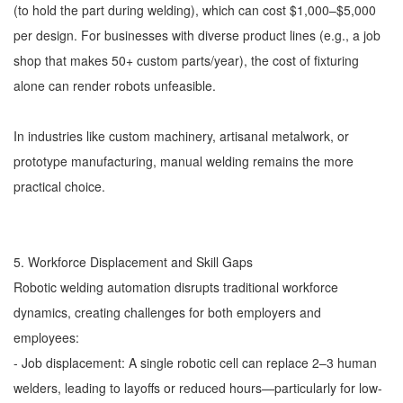
(to hold the part during welding), which can cost $1,000–$5,000
per design. For businesses with diverse product lines (e.g., a job
shop that makes 50+ custom parts/year), the cost of fixturing
alone can render robots unfeasible.
In industries like custom machinery, artisanal metalwork, or
prototype manufacturing, manual welding remains the more
practical choice.
5. Workforce Displacement and Skill Gaps
Robotic welding automation disrupts traditional workforce
dynamics, creating challenges for both employers and
employees:
- Job displacement: A single robotic cell can replace 2–3 human
welders, leading to layoffs or reduced hours—particularly for low-