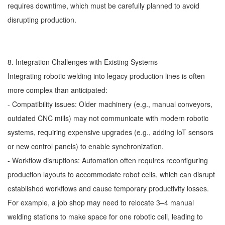
requires downtime, which must be carefully planned to avoid
disrupting production.
8. Integration Challenges with Existing Systems
Integrating robotic welding into legacy production lines is often
more complex than anticipated:
- Compatibility issues: Older machinery (e.g., manual conveyors,
outdated CNC mills) may not communicate with modern robotic
systems, requiring expensive upgrades (e.g., adding IoT sensors
or new control panels) to enable synchronization.
- Workflow disruptions: Automation often requires reconfiguring
production layouts to accommodate robot cells, which can disrupt
established workflows and cause temporary productivity losses.
For example, a job shop may need to relocate 3–4 manual
welding stations to make space for one robotic cell, leading to