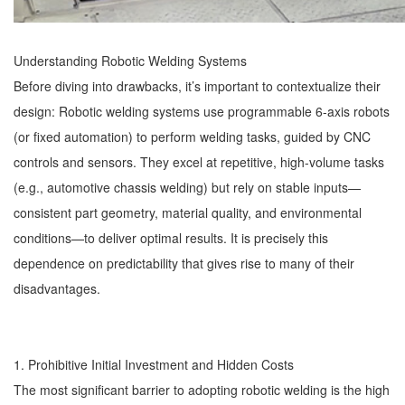
Understanding
Robotic Welding
Systems
Before diving into drawbacks, it’s important to contextualize their
design: Robotic welding systems use programmable 6-axis robots
(or fixed automation) to perform welding tasks, guided by CNC
controls and sensors. They excel at repetitive, high-volume tasks
(e.g., automotive chassis welding) but rely on stable inputs—
consistent part geometry, material quality, and environmental
conditions—to deliver optimal results. It is precisely this
dependence on predictability that gives rise to many of their
disadvantages.
1. Prohibitive Initial Investment and Hidden Costs
The most significant barrier to adopting robotic welding is the high