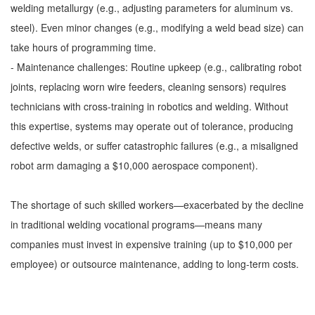
welding metallurgy (e.g., adjusting parameters for aluminum vs.
steel). Even minor changes (e.g., modifying a weld bead size) can
take hours of programming time.
- Maintenance challenges: Routine upkeep (e.g., calibrating robot
joints, replacing worn wire feeders, cleaning sensors) requires
technicians with cross-training in robotics and welding. Without
this expertise, systems may operate out of tolerance, producing
defective welds, or suffer catastrophic failures (e.g., a misaligned
robot arm damaging a $10,000 aerospace component).
The shortage of such skilled workers—exacerbated by the decline
in traditional welding vocational programs—means many
companies must invest in expensive training (up to $10,000 per
employee) or outsource maintenance, adding to long-term costs.