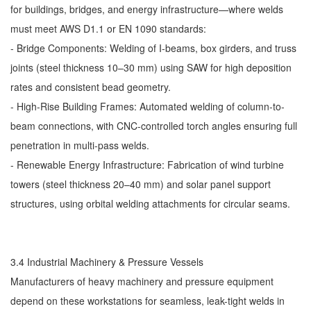
for buildings, bridges, and energy infrastructure—where welds
must meet AWS D1.1 or EN 1090 standards:
- Bridge Components: Welding of I-beams, box girders, and truss
joints (steel thickness 10–30 mm) using SAW for high deposition
rates and consistent bead geometry.
- High-Rise Building Frames: Automated welding of column-to-
beam connections, with CNC-controlled torch angles ensuring full
penetration in multi-pass welds.
- Renewable Energy Infrastructure: Fabrication of wind turbine
towers (steel thickness 20–40 mm) and solar panel support
structures, using orbital welding attachments for circular seams.
3.4 Industrial Machinery & Pressure Vessels
Manufacturers of heavy machinery and pressure equipment
depend on these workstations for seamless, leak-tight welds in