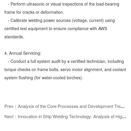
- Perform ultrasonic or visual inspections of the load-bearing
frame for cracks or deformation.
- Calibrate welding power sources (voltage, current) using
certified test equipment to ensure compliance with AWS
standards.
4. Annual Servicing:
- Conduct a full system audit by a certified technician, including
torque checks on frame bolts, servo motor alignment, and coolant
system flushing (for water-cooled torches).
Prev：Analysis of the Core Processes and Development Trends of Automotive Body Welding Technology
Next：Innovation in Ship Welding Technology: Analysis of High - efficiency Processes and Intelligent Development Trends