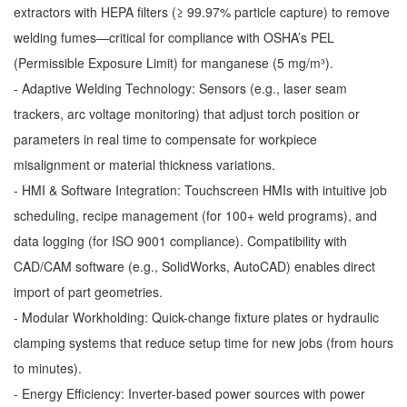
extractors with HEPA filters (≥ 99.97% particle capture) to remove
welding fumes—critical for compliance with OSHA’s PEL
(Permissible Exposure Limit) for manganese (5 mg/m³).
- Adaptive Welding Technology: Sensors (e.g., laser seam
trackers, arc voltage monitoring) that adjust torch position or
parameters in real time to compensate for workpiece
misalignment or material thickness variations.
- HMI & Software Integration: Touchscreen HMIs with intuitive job
scheduling, recipe management (for 100+ weld programs), and
data logging (for ISO 9001 compliance). Compatibility with
CAD/CAM software (e.g., SolidWorks, AutoCAD) enables direct
import of part geometries.
- Modular Workholding: Quick-change fixture plates or hydraulic
clamping systems that reduce setup time for new jobs (from hours
to minutes).
- Energy Efficiency: Inverter-based power sources with power