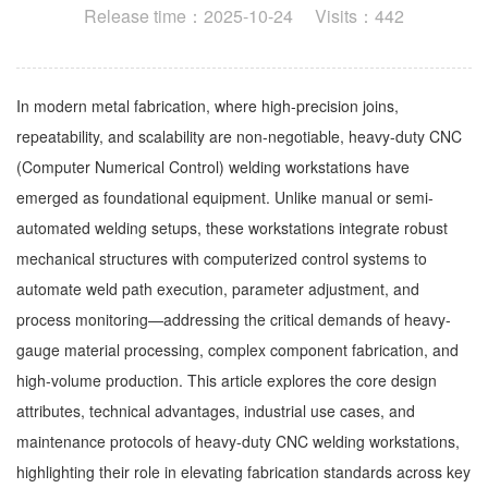
Release time：2025-10-24 Visits：442
In modern metal fabrication, where high-precision joins,
repeatability, and scalability are non-negotiable, heavy-duty CNC
(Computer Numerical Control) welding workstations have
emerged as foundational equipment. Unlike manual or semi-
automated welding setups, these workstations integrate robust
mechanical structures with computerized control systems to
automate weld path execution, parameter adjustment, and
process monitoring—addressing the critical demands of heavy-
gauge material processing, complex component fabrication, and
high-volume production. This article explores the core design
attributes, technical advantages, industrial use cases, and
maintenance protocols of heavy-duty CNC welding workstations,
highlighting their role in elevating fabrication standards across key