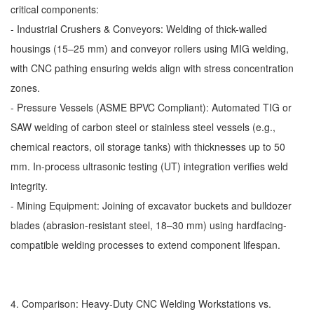
critical components:
- Industrial Crushers & Conveyors: Welding of thick-walled
housings (15–25 mm) and conveyor rollers using MIG welding,
with CNC pathing ensuring welds align with stress concentration
zones.
- Pressure Vessels (ASME BPVC Compliant): Automated TIG or
SAW welding of carbon steel or stainless steel vessels (e.g.,
chemical reactors, oil storage tanks) with thicknesses up to 50
mm. In-process ultrasonic testing (UT) integration verifies weld
integrity.
- Mining Equipment: Joining of excavator buckets and bulldozer
blades (abrasion-resistant steel, 18–30 mm) using hardfacing-
compatible welding processes to extend component lifespan.
4. Comparison: Heavy-Duty CNC Welding Workstations vs.