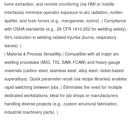
fume extraction, and remote monitoring (via HMI or mobile
interfaces) minimize operator exposure to arc radiation, molten
spatter, and toxic fumes (e.g., manganese, ozone). | Compliance
with OSHA standards (e.g., 29 CFR 1910.252 for welding safety);
50% reduction in welding-related injuries (burns, respiratory
issues). |
| Material & Process Versatility | Compatible with all major arc
welding processes (MIG, TIG, SAW, FCAW) and heavy-gauge
materials (carbon steel, stainless steel, alloy steel, nickel-based
superalloys). Quick parameter recall (via recipe libraries) enables
rapid switching between jobs. | Eliminates the need for multiple
dedicated workstations; ideal for job shops or manufacturers
handling diverse projects (e.g., custom structural fabrication,
industrial machinery parts). |