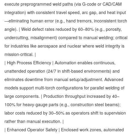
execute preprogrammed weld paths (via G-code or CAD/CAM
integration) with consistent travel speed, arc gap, and heat input
—eliminating human error (e.g., hand tremors, inconsistent torch
angle). | Weld defect rates reduced by 60–80% (e.g., porosity,
undercutting, misalignment) compared to manual welding; critical
for industries like aerospace and nuclear where weld integrity is
mission-critical. |
| High Process Efficiency | Automation enables continuous,
unattended operation (24/7 in shift-based environments) and
eliminates downtime from manual setup/adjustment. Advanced
models support multi-torch configurations for parallel welding of
large components. | Production throughput increased by 40–
100% for heavy-gauge parts (e.g., construction steel beams);
labor costs reduced by 30–50% as operators shift to supervision
rather than manual execution. |
| Enhanced Operator Safety | Enclosed work zones, automated