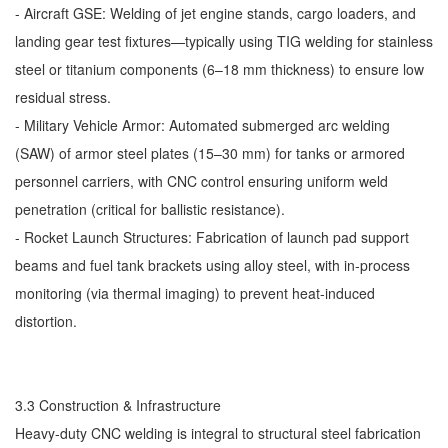
- Aircraft GSE: Welding of jet engine stands, cargo loaders, and
landing gear test fixtures—typically using TIG welding for stainless
steel or titanium components (6–18 mm thickness) to ensure low
residual stress.
- Military Vehicle Armor: Automated submerged arc welding
(SAW) of armor steel plates (15–30 mm) for tanks or armored
personnel carriers, with CNC control ensuring uniform weld
penetration (critical for ballistic resistance).
- Rocket Launch Structures: Fabrication of launch pad support
beams and fuel tank brackets using alloy steel, with in-process
monitoring (via thermal imaging) to prevent heat-induced
distortion.
3.3 Construction & Infrastructure
Heavy-duty CNC welding is integral to structural steel fabrication