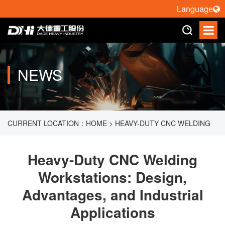
Language
NEWS
CURRENT LOCATION：
HOME
>
HEAVY-DUTY CNC WELDING
WORKSTATIONS: DESIGN, ADVANTAGES, AND INDUSTRIAL
Heavy-Duty CNC Welding
Workstations: Design,
APPLICATIONS
Advantages, and Industrial
Applications