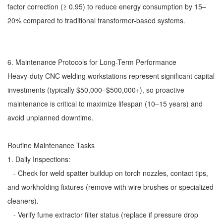
factor correction (≥ 0.95) to reduce energy consumption by 15–
20% compared to traditional transformer-based systems.
6. Maintenance Protocols for Long-Term Performance
Heavy-duty CNC welding workstations represent significant capital
investments (typically $50,000–$500,000+), so proactive
maintenance is critical to maximize lifespan (10–15 years) and
avoid unplanned downtime.
Routine Maintenance Tasks
1. Daily Inspections:
- Check for weld spatter buildup on torch nozzles, contact tips,
and workholding fixtures (remove with wire brushes or specialized
cleaners).
- Verify fume extractor filter status (replace if pressure drop