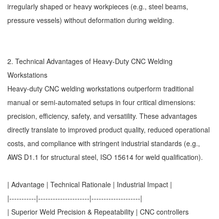
irregularly shaped or heavy workpieces (e.g., steel beams,
pressure vessels) without deformation during welding.
2. Technical Advantages of Heavy-Duty CNC Welding
Workstations
Heavy-duty CNC welding workstations outperform traditional
manual or semi-automated setups in four critical dimensions:
precision, efficiency, safety, and versatility. These advantages
directly translate to improved product quality, reduced operational
costs, and compliance with stringent industrial standards (e.g.,
AWS D1.1 for structural steel, ISO 15614 for weld qualification).
| Advantage | Technical Rationale | Industrial Impact |
|-----------|---------------------|--------------------|
| Superior Weld Precision & Repeatability | CNC controllers