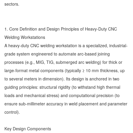
sectors.
1. Core Definition and Design Principles of Heavy-Duty
CNC
Welding Workstations
A heavy-duty CNC welding workstation is a specialized, industrial-
grade system engineered to automate arc-based joining
processes (e.g., MIG, TIG, submerged arc welding) for thick or
large-format metal components (typically ≥ 10 mm thickness, up
to several meters in dimension). Its design is anchored in two
guiding principles: structural rigidity (to withstand high thermal
loads and mechanical stress) and computational precision (to
ensure sub-millimeter accuracy in weld placement and parameter
control).
Key Design Components