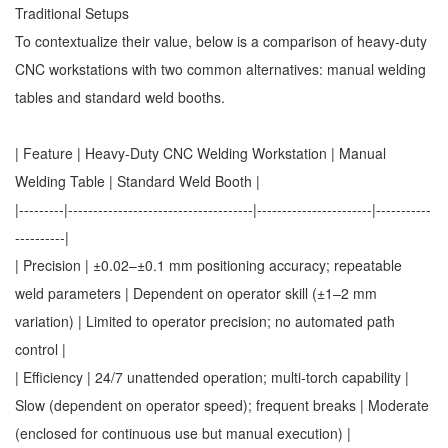
Traditional Setups
To contextualize their value, below is a comparison of heavy-duty
CNC workstations with two common alternatives: manual welding
tables and standard weld booths.
| Feature | Heavy-Duty CNC Welding Workstation | Manual
Welding Table | Standard Weld Booth |
|---------|-------------------------------------|-----------------------|-----------
----------|
| Precision | ±0.02–±0.1 mm positioning accuracy; repeatable
weld parameters | Dependent on operator skill (±1–2 mm
variation) | Limited to operator precision; no automated path
control |
| Efficiency | 24/7 unattended operation; multi-torch capability |
Slow (dependent on operator speed); frequent breaks | Moderate
(enclosed for continuous use but manual execution) |