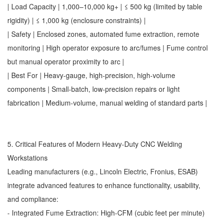
| Load Capacity | 1,000–10,000 kg+ | ≤ 500 kg (limited by table
rigidity) | ≤ 1,000 kg (enclosure constraints) |
| Safety | Enclosed zones, automated fume extraction, remote
monitoring | High operator exposure to arc/fumes | Fume control
but manual operator proximity to arc |
| Best For | Heavy-gauge, high-precision, high-volume
components | Small-batch, low-precision repairs or light
fabrication | Medium-volume, manual welding of standard parts |
5. Critical Features of Modern Heavy-Duty CNC Welding
Workstations
Leading manufacturers (e.g., Lincoln Electric, Fronius, ESAB)
integrate advanced features to enhance functionality, usability,
and compliance:
- Integrated Fume Extraction: High-CFM (cubic feet per minute)