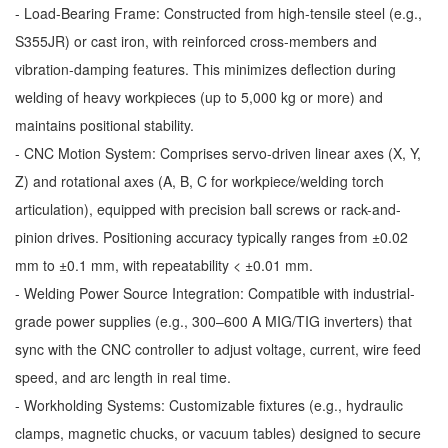
- Load-Bearing Frame: Constructed from high-tensile steel (e.g.,
S355JR) or cast iron, with reinforced cross-members and
vibration-damping features. This minimizes deflection during
welding of heavy workpieces (up to 5,000 kg or more) and
maintains positional stability.
- CNC Motion System: Comprises servo-driven linear axes (X, Y,
Z) and rotational axes (A, B, C for workpiece/welding torch
articulation), equipped with precision ball screws or rack-and-
pinion drives. Positioning accuracy typically ranges from ±0.02
mm to ±0.1 mm, with repeatability < ±0.01 mm.
- Welding Power Source Integration: Compatible with industrial-
grade power supplies (e.g., 300–600 A MIG/TIG inverters) that
sync with the CNC controller to adjust voltage, current, wire feed
speed, and arc length in real time.
- Workholding Systems: Customizable fixtures (e.g., hydraulic
clamps, magnetic chucks, or vacuum tables) designed to secure