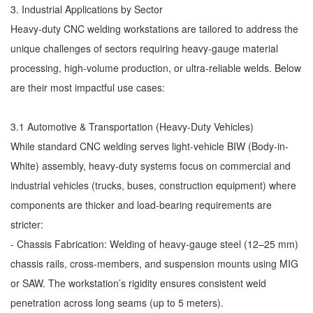
3. Industrial Applications by Sector
Heavy-duty CNC welding workstations are tailored to address the
unique challenges of sectors requiring heavy-gauge material
processing, high-volume production, or ultra-reliable welds. Below
are their most impactful use cases:
3.1 Automotive & Transportation (Heavy-Duty Vehicles)
While standard CNC welding serves light-vehicle BIW (Body-in-
White) assembly, heavy-duty systems focus on commercial and
industrial vehicles (trucks, buses, construction equipment) where
components are thicker and load-bearing requirements are
stricter:
- Chassis Fabrication: Welding of heavy-gauge steel (12–25 mm)
chassis rails, cross-members, and suspension mounts using MIG
or SAW. The workstation’s rigidity ensures consistent weld
penetration across long seams (up to 5 meters).