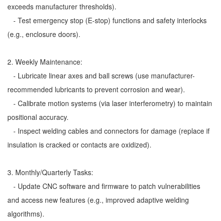
exceeds manufacturer thresholds).
- Test emergency stop (E-stop) functions and safety interlocks
(e.g., enclosure doors).
2. Weekly Maintenance:
- Lubricate linear axes and ball screws (use manufacturer-
recommended lubricants to prevent corrosion and wear).
- Calibrate motion systems (via laser interferometry) to maintain
positional accuracy.
- Inspect welding cables and connectors for damage (replace if
insulation is cracked or contacts are oxidized).
3. Monthly/Quarterly Tasks:
- Update CNC software and firmware to patch vulnerabilities
and access new features (e.g., improved adaptive welding
algorithms).