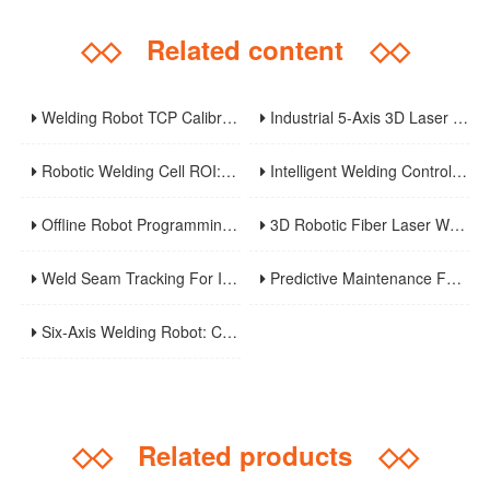
◇◇
Related content
◇◇
Welding Robot TCP Calibration: Methods, Error Sources, And Verification Strategy
Industrial 5-Axis 3D Laser Metal Cutting Robot
Robotic Welding Cell ROI: Cycle Time, OEE, Labor, And Payback Calculation Guide
Intelligent Welding Control System: The Core And Future Development Trend Of Modern Welding Technology
Offline Robot Programming And Digital Twins For High-Mix Welding Production
3D Robotic Fiber Laser Welding Machine: An Innovative Solution To Enhance Manufacturing Efficiency And Precision Welding
Weld Seam Tracking For Industrial Robots: Touch Sensing, Through-Arc Sensing, And Laser Vision Compared
Predictive Maintenance For Robotic Welding Lines: Signals, KPIs, And Troubleshooting Workflow
Six-Axis Welding Robot: Core Principles, Weaving Welding Technology, And Purchasing Guide
◇◇
Related products
◇◇