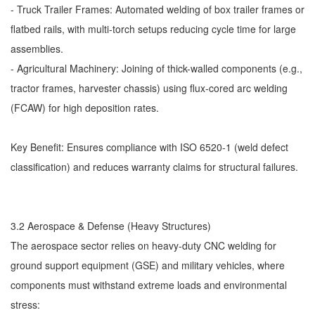
- Truck Trailer Frames: Automated welding of box trailer frames or
flatbed rails, with multi-torch setups reducing cycle time for large
assemblies.
- Agricultural Machinery: Joining of thick-walled components (e.g.,
tractor frames, harvester chassis) using flux-cored arc welding
(FCAW) for high deposition rates.
Key Benefit: Ensures compliance with ISO 6520-1 (weld defect
classification) and reduces warranty claims for structural failures.
3.2 Aerospace & Defense (Heavy Structures)
The aerospace sector relies on heavy-duty CNC welding for
ground support equipment (GSE) and military vehicles, where
components must withstand extreme loads and environmental
stress: