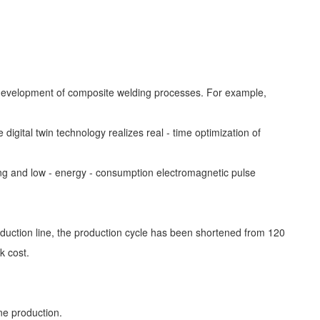
the development of composite welding processes. For example,
gital twin technology realizes real - time optimization of
ing and low - energy - consumption electromagnetic pulse
roduction line, the production cycle has been shortened from 120
k cost.
ine production.