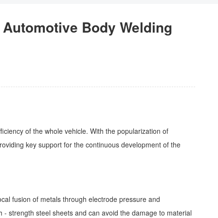
f Automotive Body Welding
ficiency of the whole vehicle. With the popularization of
providing key support for the continuous development of the
ocal fusion of metals through electrode pressure and
high - strength steel sheets and can avoid the damage to material