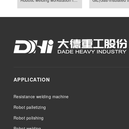
APPLICATION
Resistance welding machine
Robot palletizing
Robot polishing
Robot welding