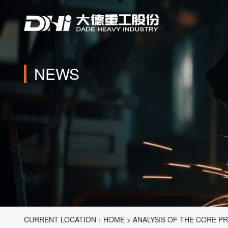
NEWS
CURRENT LOCATION：
HOME
>
ANALYSIS OF THE CORE P