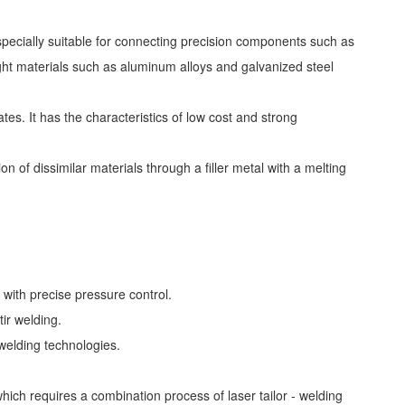
specially suitable for connecting precision components such as
ight materials such as aluminum alloys and galvanized steel
es. It has the characteristics of low cost and strong
n of dissimilar materials through a filler metal with a melting
with precise pressure control.
tir welding.
welding technologies.
ich requires a combination process of laser tailor - welding