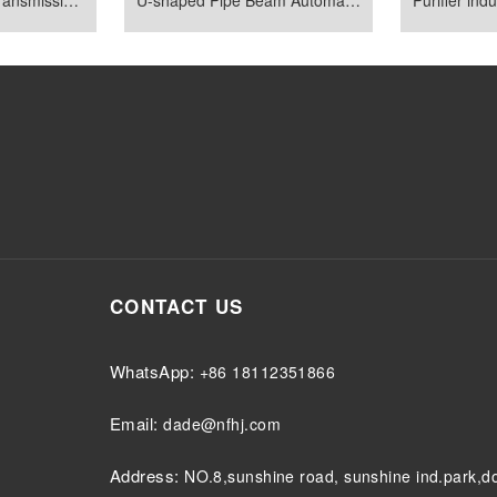
CONTACT US
WhatsApp:
+86 18112351866
Email:
dade@nfhj.com
Address:
NO.8,sunshine road, sunshine ind.park,