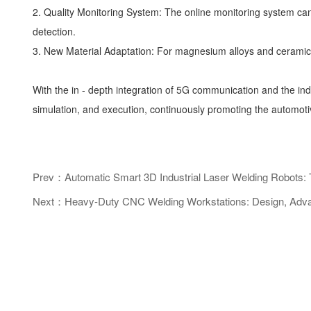
2. Quality Monitoring System: The online monitoring system can
detection.
3. New Material Adaptation: For magnesium alloys and ceramic 
With the in - depth integration of 5G communication and the ind
simulation, and execution, continuously promoting the automotiv
Prev：Automatic Smart 3D Industrial Laser Welding Robots: T
Next：Heavy-Duty CNC Welding Workstations: Design, Advanta