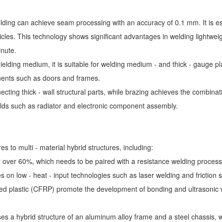
elding can achieve seam processing with an accuracy of 0.1 mm. It is e
icles. This technology shows significant advantages in welding lightwe
inute.
lding medium, it is suitable for welding medium - and thick - gauge plat
nents such as doors and frames.
ting thick - wall structural parts, while brazing achieves the combinatio
 fields such as radiator and electronic component assembly.
s to multi - material hybrid structures, including:
r over 60%, which needs to be paired with a resistance welding process 
s on low - heat - input technologies such as laser welding and friction s
rced plastic (CFRP) promote the development of bonding and ultrasonic 
s a hybrid structure of an aluminum alloy frame and a steel chassis, wh