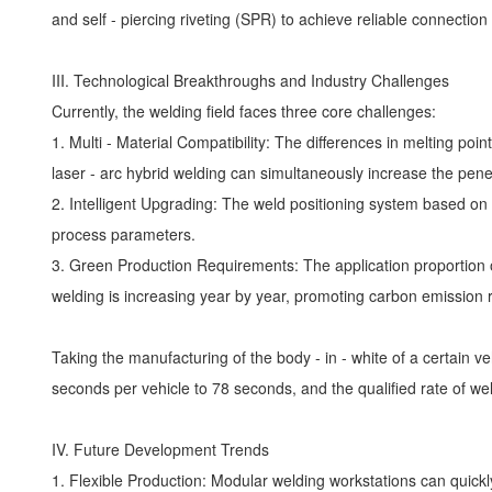
and self - piercing riveting (SPR) to achieve reliable connection
III. Technological Breakthroughs and Industry Challenges
Currently, the welding field faces three core challenges:
1. Multi - Material Compatibility: The differences in melting p
laser - arc hybrid welding can simultaneously increase the pen
2. Intelligent Upgrading: The weld positioning system based on 
process parameters.
3. Green Production Requirements: The application proportion 
welding is increasing year by year, promoting carbon emission 
Taking the manufacturing of the body - in - white of a certain 
seconds per vehicle to 78 seconds, and the qualified rate of we
IV. Future Development Trends
1. Flexible Production: Modular welding workstations can quickly