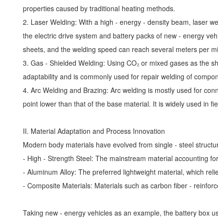
properties caused by traditional heating methods.
2. Laser Welding: With a high - energy - density beam, laser w
the electric drive system and battery packs of new - energy veh
sheets, and the welding speed can reach several meters per m
3. Gas - Shielded Welding: Using CO₂ or mixed gases as the shie
adaptability and is commonly used for repair welding of compo
4. Arc Welding and Brazing: Arc welding is mostly used for connec
point lower than that of the base material. It is widely used in
II. Material Adaptation and Process Innovation
Modern body materials have evolved from single - steel structure
- High - Strength Steel: The mainstream material accounting fo
- Aluminum Alloy: The preferred lightweight material, which relie
- Composite Materials: Materials such as carbon fiber - reinfo
Taking new - energy vehicles as an example, the battery box use