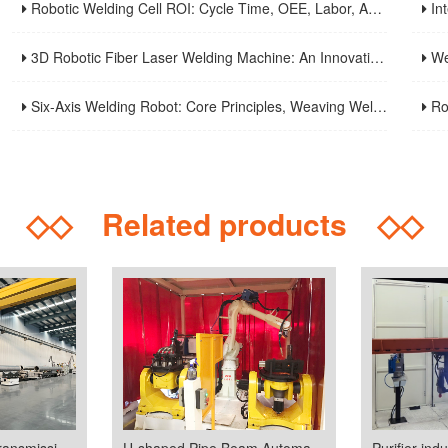
Robotic Welding Cell ROI: Cycle Time, OEE, Labor, And Payback Calculation Guide
Intell
3D Robotic Fiber Laser Welding Machine: An Innovative Solution To Enhance Manufacturing Efficiency And Precision Welding
Weld S
Six-Axis Welding Robot: Core Principles, Weaving Welding Technology, And Purchasing Guide
Robot
◇◇
Related products
◇◇
GlL(Gas-Insulated transmission lines)industry welding line
U-shaped Pipe Beam Automatic Welding Production Line