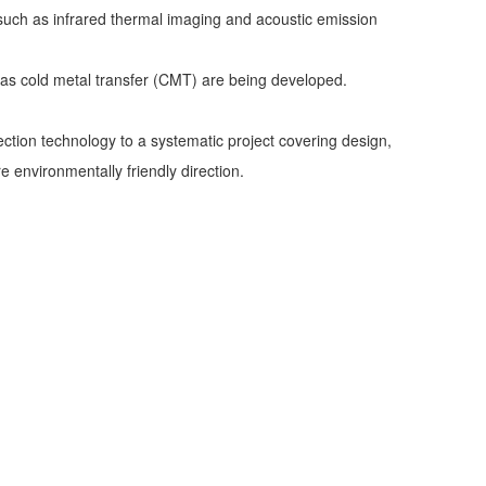
 such as infrared thermal imaging and acoustic emission
 as cold metal transfer (CMT) are being developed.
ection technology to a systematic project covering design,
 environmentally friendly direction.