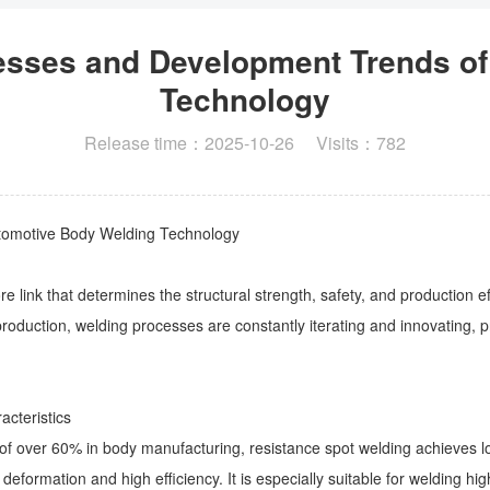
cesses and Development Trends o
Technology
Release time：2025-10-26 Visits：782
utomotive Body Welding Technology
e link that determines the structural strength, safety, and production ef
 production, welding processes are constantly iterating and innovating, 
acteristics
of over 60% in body manufacturing, resistance spot welding achieves l
 deformation and high efficiency. It is especially suitable for welding 