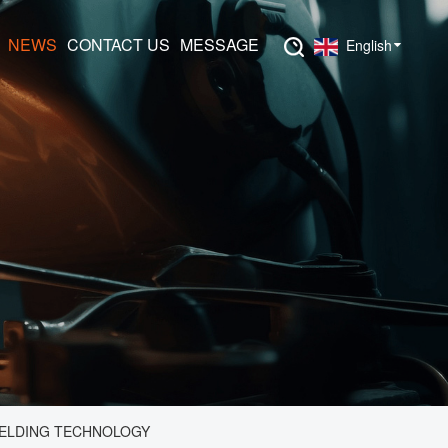
NEWS
CONTACT US
MESSAGE
English
WELDING TECHNOLOGY