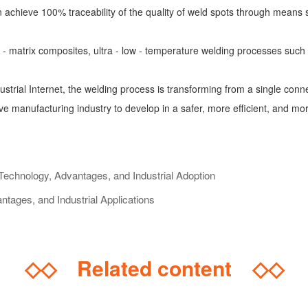
 achieve 100% traceability of the quality of weld spots through means
- matrix composites, ultra - low - temperature welding processes such
ustrial Internet, the welding process is transforming from a single conn
e manufacturing industry to develop in a safer, more efficient, and more
echnology, Advantages, and Industrial Adoption
ges, and Industrial Applications
◇◇
Related content
◇◇