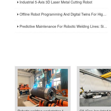
Industrial 5-Axis 3D Laser Metal Cutting Robot
Offline Robot Programming And Digital Twins For High-Mix Welding Production
Predictive Maintenance For Robotic Welding Lines: Signals, KPIs, And Troubleshooting Workflow
Robotic welding workstation for coal mining industry