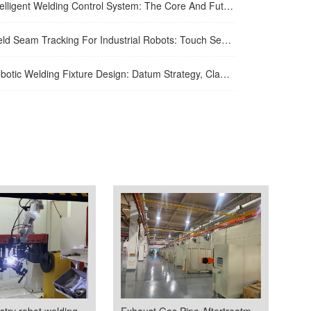
igent Welding Control System: The Core And Future Development Trend Of Modern Welding Technology
eam Tracking For Industrial Robots: Touch Sensing, Through-Arc Sensing, And Laser Vision Compared
ic Welding Fixture Design: Datum Strategy, Clamping, And Distortion Control
Purifier industry robot welding room
Exhaust Gas Pipe Aftertreatment Automated Welding Line