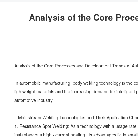
Analysis of the Core Pro
Analysis of the Core Processes and Development Trends of A
In automobile manufacturing,
body welding
technology is the cor
lightweight materials and the increasing demand for intelligent
automotive industry.
I. Mainstream Welding Technologies and Their Application Char
1. Resistance Spot Welding: As a technology with a usage rate 
instantaneous high - current heating. Its advantages lie in small