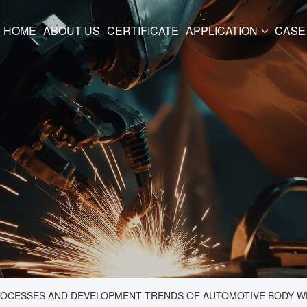
HOME
ABOUT US
CERTIFICATE
APPLICATION
CASE
ROCESSES AND DEVELOPMENT TRENDS OF AUTOMOTIVE BODY 