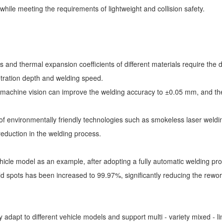
 while meeting the requirements of lightweight and collision safety.
oints and thermal expansion coefficients of different materials require 
etration depth and welding speed.
machine vision can improve the welding accuracy to ±0.05 mm, and the di
of environmentally friendly technologies such as smokeless laser weld
reduction in the welding process.
vehicle model as an example, after adopting a fully automatic welding p
ld spots has been increased to 99.97%, significantly reducing the rewor
 adapt to different vehicle models and support multi - variety mixed - l