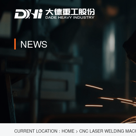
NEWS
CURRENT LOCATION：
HOME
>
CNC LASER WELDING MACHI