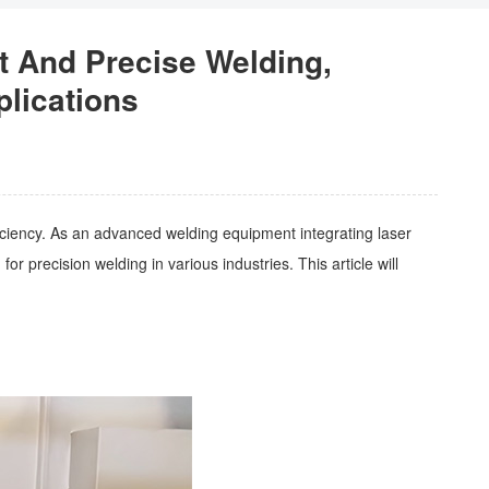
t And Precise Welding,
plications
fficiency. As an advanced welding equipment integrating laser
 precision welding in various industries. This article will