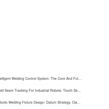
igent Welding Control System: The Core And Future Development Trend Of Modern Welding Technology
eam Tracking For Industrial Robots: Touch Sensing, Through-Arc Sensing, And Laser Vision Compared
ic Welding Fixture Design: Datum Strategy, Clamping, And Distortion Control