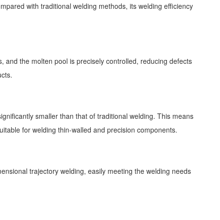
mpared with traditional welding methods, its welding efficiency
 and the molten pool is precisely controlled, reducing defects
cts.
ignificantly smaller than that of traditional welding. This means
uitable for welding thin-walled and precision components.
mensional trajectory welding, easily meeting the welding needs