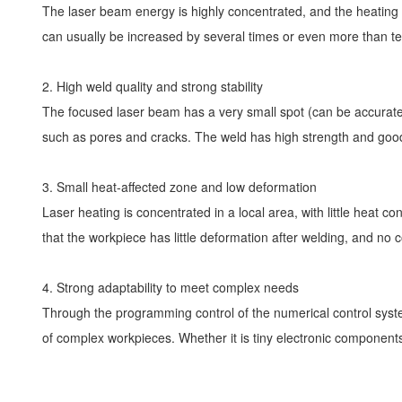
The laser beam energy is highly concentrated, and the heating s
can usually be increased by several times or even more than ten
2. High weld quality and strong stability
The focused laser beam has a very small spot (can be accurate 
such as pores and cracks. The weld has high strength and good
3. Small heat-affected zone and low deformation
Laser heating is concentrated in a local area, with little heat c
that the workpiece has little deformation after welding, and n
4. Strong adaptability to meet complex needs
Through the programming control of the numerical control system
of complex workpieces. Whether it is tiny electronic components