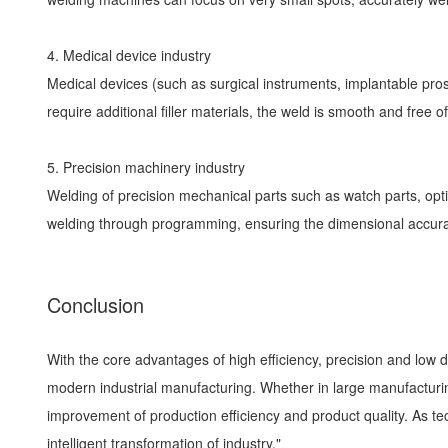
4. Medical device industry
Medical devices (such as surgical instruments, implantable pr
require additional filler materials, the weld is smooth and free
5. Precision machinery industry
Welding of precision mechanical parts such as watch parts, opt
welding through programming, ensuring the dimensional accura
Conclusion
With the core advantages of high efficiency, precision and low
modern industrial manufacturing. Whether in large manufacturing
improvement of production efficiency and product quality. As te
intelligent transformation of industry."