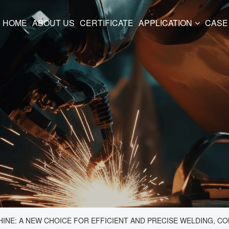
HOME
ABOUT US
CERTIFICATE
APPLICATION
CASE
NE: A NEW CHOICE FOR EFFICIENT AND PRECISE WELDING, COM