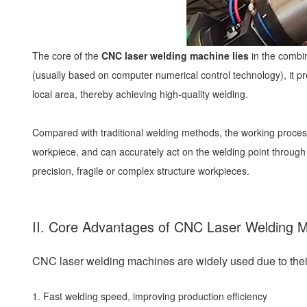
The core of the
CNC laser welding machine lies
in the combin
(usually based on computer numerical control technology), it pr
local area, thereby achieving high-quality welding.
Compared with traditional welding methods, the working process
workpiece, and can accurately act on the welding point through
precision, fragile or complex structure workpieces.
II. Core Advantages of CNC Laser Welding 
CNC laser welding machines are widely used due to their
1. Fast welding speed, improving production efficiency