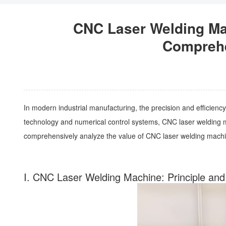
CNC Laser Welding Mac
Comprehen
In modern industrial manufacturing, the precision and efficiency
technology and numerical control systems, CNC laser welding mac
comprehensively analyze the value of CNC laser welding machine
I. CNC Laser Welding Machine: Principle and