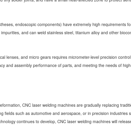
ostheses, endoscopic components) have extremely high requirements for
 of impurities, and can weld stainless steel, titanium alloy and other bi
ical lenses, and micro gears requires micrometer-level precision contro
cy and assembly performance of parts, and meeting the needs of high
 deformation, CNC laser welding machines are gradually replacing tradi
 fields such as automotive and aerospace, or in precision industries su
chnology continues to develop, CNC laser welding machines will release 