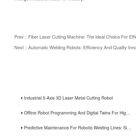
Prev：Fiber Laser Cutting Machine: The Ideal Choice For Effi
Next：Automatic Welding Robots: Efficiency And Quality Inn
Industrial 5-Axis 3D Laser Metal Cutting Robot
Offline Robot Programming And Digital Twins For High-Mix Welding Production
Predictive Maintenance For Robotic Welding Lines: Signals, KPIs, And Troubleshooting Workflow