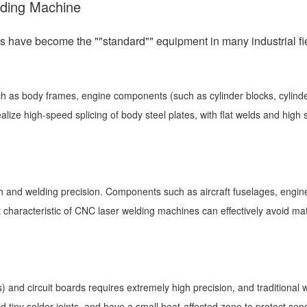
lding Machine
have become the ""standard"" equipment in many industrial fiel
ch as body frames, engine components (such as cylinder blocks, cylinder
ize high-speed splicing of body steel plates, with flat welds and high 
h and welding precision. Components such as aircraft fuselages, engine 
characteristic of CNC laser welding machines can effectively avoid mate
) and circuit boards requires extremely high precision, and tradition
d tiny solder joints, and have a small heat-affected zone to protect se