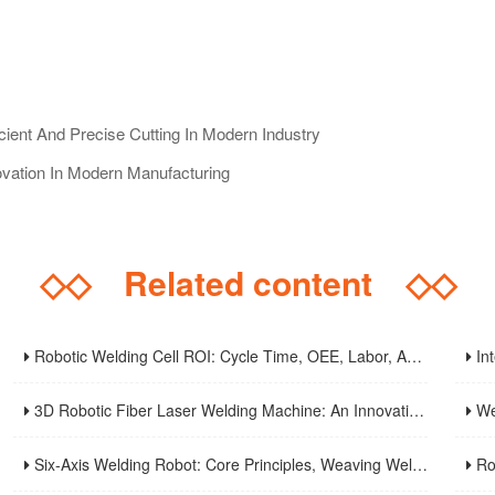
cient And Precise Cutting In Modern Industry
ovation In Modern Manufacturing
◇◇
Related content
◇◇
Robotic Welding Cell ROI: Cycle Time, OEE, Labor, And Payback Calculation Guide
Intell
3D Robotic Fiber Laser Welding Machine: An Innovative Solution To Enhance Manufacturing Efficiency And Precision Welding
Weld S
Six-Axis Welding Robot: Core Principles, Weaving Welding Technology, And Purchasing Guide
Robot