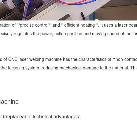
ation of ""precise control"" and ""efficient heating"". It uses a laser 
ecisely regulates the power, action position and moving speed of the la
 of CNC laser welding machine has the characteristics of ""non-contact"
 the focusing system, reducing mechanical damage to the material. This
Machine
 irreplaceable technical advantages: