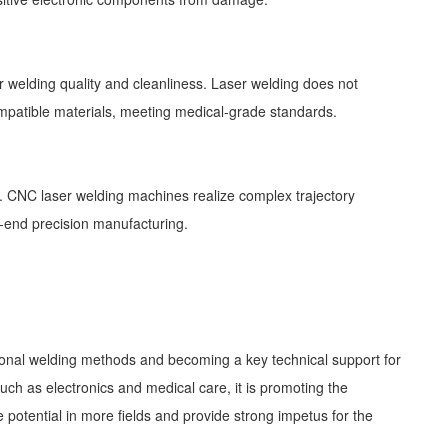
 welding quality and cleanliness. Laser welding does not
ocompatible materials, meeting medical-grade standards.
l. CNC laser welding machines realize complex trajectory
-end precision manufacturing.
tional welding methods and becoming a key technical support for
ch as electronics and medical care, it is promoting the
potential in more fields and provide strong impetus for the