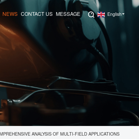
NEWS
CONTACT US
MESSAGE
English
PREHENSIVE ANALYSIS OF MULTI-FIELD APPLICATIONS