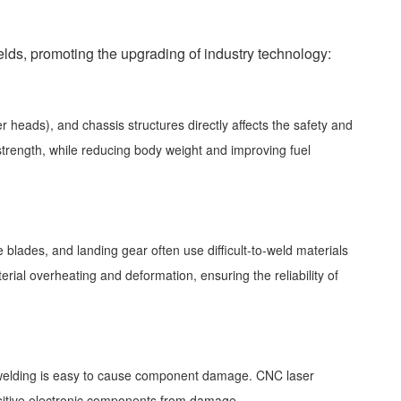
ds, promoting the upgrading of industry technology:
 heads), and chassis structures directly affects the safety and
strength, while reducing body weight and improving fuel
blades, and landing gear often use difficult-to-weld materials
rial overheating and deformation, ensuring the reliability of
al welding is easy to cause component damage. CNC laser
nsitive electronic components from damage.