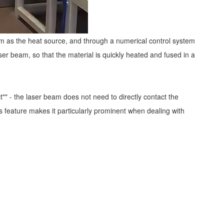
beam as the heat source, and through a numerical control system
ser beam, so that the material is quickly heated and fused in a
" - the laser beam does not need to directly contact the
 feature makes it particularly prominent when dealing with