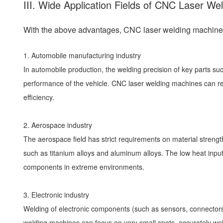
III. Wide Application Fields of CNC Laser We
With the above advantages, CNC laser welding machines 
1. Automobile manufacturing industry
In automobile production, the welding precision of key parts su
performance of the vehicle. CNC laser welding machines can real
efficiency.
2. Aerospace industry
The aerospace field has strict requirements on material strengt
such as titanium alloys and aluminum alloys. The low heat input 
components in extreme environments.
3. Electronic industry
Welding of electronic components (such as sensors, connectors
welding machines can focus on very small spots, accurately wel