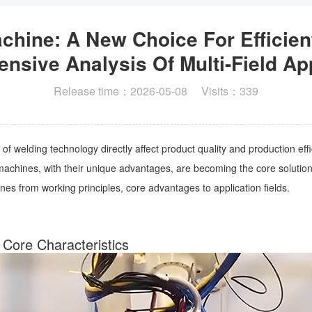
hine: A New Choice For Efficien
sive Analysis Of Multi-Field Ap
Release time：2026-05-08 Visits：339
 of welding technology directly affect product quality and production e
hines, with their unique advantages, are becoming the core solution for
s from working principles, core advantages to application fields.
 Core Characteristics