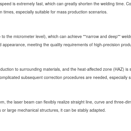
peed is extremely fast, which can greatly shorten the welding time. Co
 times, especially suitable for mass production scenarios.
to the micrometer level), which can achieve ""narrow and deep"" welds,
 appearance, meeting the quality requirements of high-precision produ
onduction to surrounding materials, and the heat-affected zone (HAZ) is s
o complicated subsequent correction procedures are needed, especially s
, the laser beam can flexibly realize straight line, curve and three-di
 or large mechanical structures, it can be stably adapted.