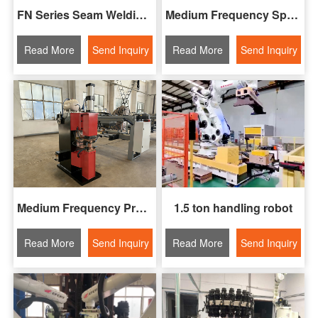
FN Series Seam Welding Machine
Medium Frequency Spot Welding Machine
Read More
Send Inquiry
Read More
Send Inquiry
Medium Frequency Projection Welding Machine
1.5 ton handling robot
Read More
Send Inquiry
Read More
Send Inquiry