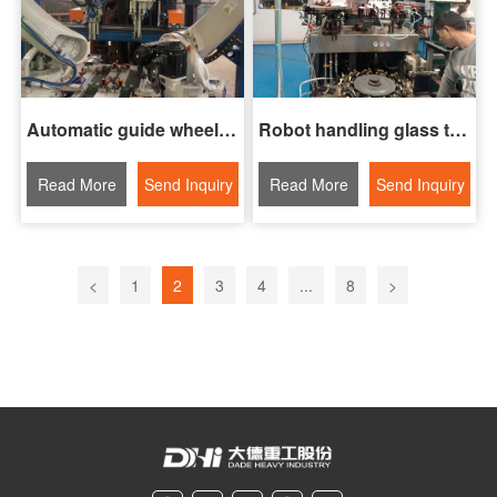
Automatic guide wheel gripping and assembly system
Robot handling glass tubes
Read More
Send Inquiry
Read More
Send Inquiry
<
1
2
3
4
...
8
>