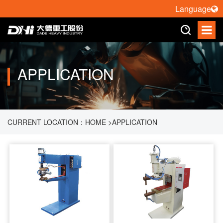
Language
APPLICATION
CURRENT LOCATION：
HOME
>
APPLICATION