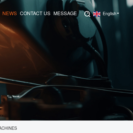
NEWS
CONTACT US
MESSAGE
English
ACHINES