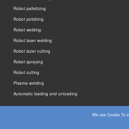
Robot palletizing
Robot polishing
Robot welding
Robot laser welding
Robot lazer cutting
Robot spraying
Robot cutting
Plasma welding
Automatic loading and unloading
We use Cookie To im
© 2025 JIANGSU DADE HEAVY INDUSTRY CO.LTD. ALL RIGHT