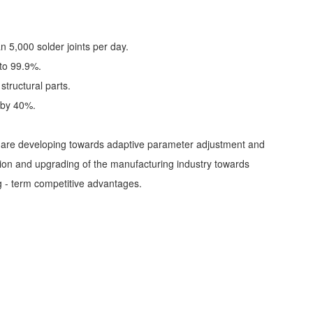
n 5,000 solder joints per day.
 to 99.9%.
structural parts.
e by 40%.
es are developing towards adaptive parameter adjustment and
mation and upgrading of the manufacturing industry towards
ng - term competitive advantages.