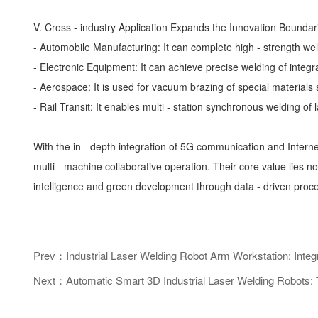
V. Cross - industry Application Expands the Innovation Boundar
- Automobile Manufacturing: It can complete high - strength wel
- Electronic Equipment: It can achieve precise welding of integra
- Aerospace: It is used for vacuum brazing of special materials su
- Rail Transit: It enables multi - station synchronous welding o
With the in - depth integration of 5G communication and Inter
multi - machine collaborative operation. Their core value lies n
intelligence and green development through data - driven proces
Prev：Industrial Laser Welding Robot Arm Workstation: Integ
Next：Automatic Smart 3D Industrial Laser Welding Robots: T