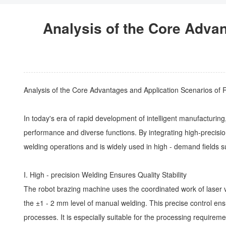
Analysis of the Core Adva
Analysis of the Core Advantages and Application Scenarios of
In today's era of rapid development of intelligent manufacturi
performance and diverse functions. By integrating high-precisio
welding operations and is widely used in high - demand fields
I.
High - precision Welding
Ensures Quality Stability
The robot brazing machine uses the coordinated work of laser v
the ±1 - 2 mm level of manual welding. This precise control ensu
processes. It is especially suitable for the processing requirem