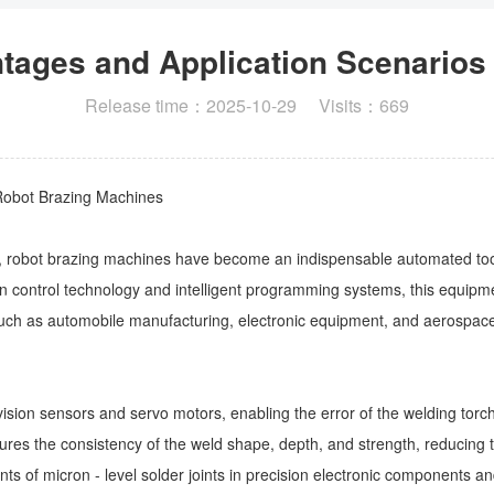
ntages and Application Scenarios
Release time：2025-10-29 Visits：669
 Robot Brazing Machines
ng, robot brazing machines have become an indispensable automated too
n control technology and intelligent programming systems, this equipmen
 such as automobile manufacturing, electronic equipment, and aerospac
ision sensors and servo motors, enabling the error of the welding tor
res the consistency of the weld shape, depth, and strength, reducing the
ents of micron - level solder joints in precision electronic components 