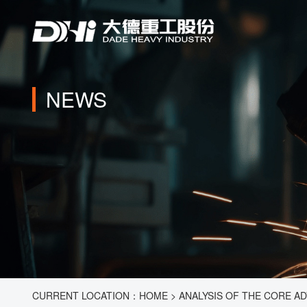
NEWS
CURRENT LOCATION：
HOME
>
ANALYSIS OF THE CORE A