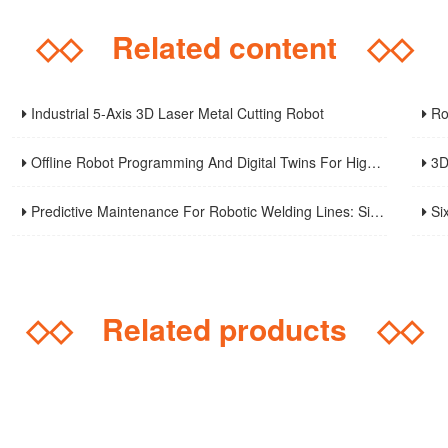
◇◇
Related content
◇◇
Industrial 5-Axis 3D Laser Metal Cutting Robot
Robo
Offline Robot Programming And Digital Twins For High-Mix Welding Production
3D Robo
Predictive Maintenance For Robotic Welding Lines: Signals, KPIs, And Troubleshooting Workflow
Six-A
◇◇
Related products
◇◇