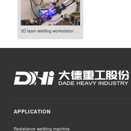
3D laser welding workstation for circuit breaker switches
APPLICATION
Resistance welding machine