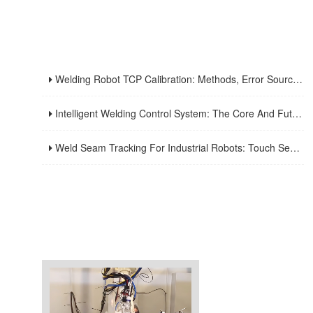
Welding Robot TCP Calibration: Methods, Error Sources, And Verification Strategy
Intelligent Welding Control System: The Core And Future Development Trend Of Modern Welding Technology
Weld Seam Tracking For Industrial Robots: Touch Sensing, Through-Arc Sensing, And Laser Vision Compared