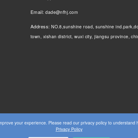
Email:
dade@nfhj.com
Address:
NO.8,sunshine road, sunshine ind.park,
town, xishan district, wuxi city, jiangsu province, ch
prove your experience. Please read our privacy policy to understand 
Privacy Policy
S RESERVED.
WEB DESIGN
BY WANGKE