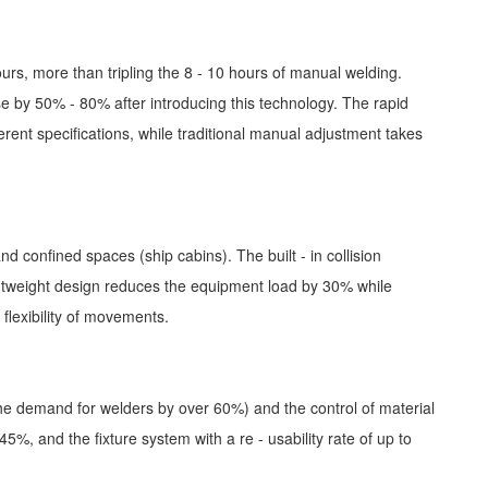
ours, more than tripling the 8 - 10 hours of manual welding.
se by 50% - 80% after introducing this technology. The rapid
erent specifications, while traditional manual adjustment takes
confined spaces (ship cabins). The built - in collision
htweight design reduces the equipment load by 30% while
flexibility of movements.
 the demand for welders by over 60%) and the control of material
5%, and the fixture system with a re - usability rate of up to