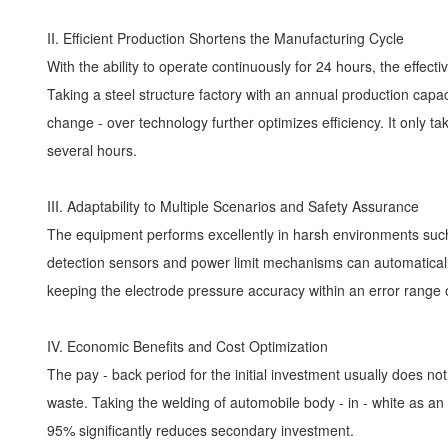
II. Efficient Production Shortens the Manufacturing Cycle
With the ability to operate continuously for 24 hours, the effec
Taking a steel structure factory with an annual production capa
change - over technology further optimizes efficiency. It only t
several hours.
III. Adaptability to Multiple Scenarios and Safety Assurance
The equipment performs excellently in harsh environments such 
detection sensors and power limit mechanisms can automaticall
keeping the electrode pressure accuracy within an error range o
IV. Economic Benefits and Cost Optimization
The pay - back period for the initial investment usually does n
waste. Taking the welding of automobile body - in - white as an e
95% significantly reduces secondary investment.