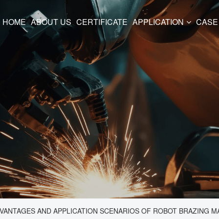
HOME
ABOUT US
CERTIFICATE
APPLICATION
CASE
DVANTAGES AND APPLICATION SCENARIOS OF ROBOT BRAZING M