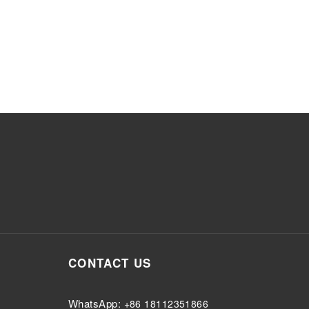
CONTACT US
WhatsApp:
+86 18112351866