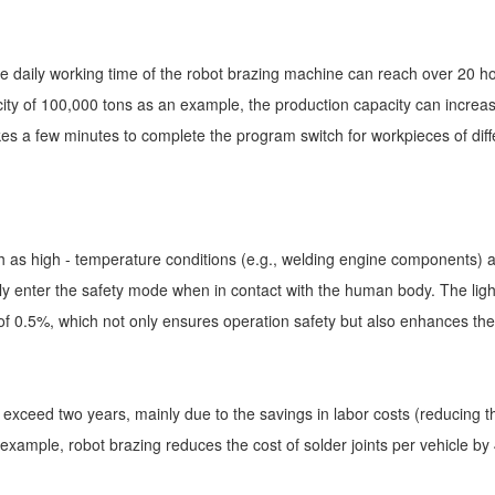
tive daily working time of the robot brazing machine can reach over 20 h
city of 100,000 tons as an example, the production capacity can increa
akes a few minutes to complete the program switch for workpieces of diff
as high - temperature conditions (e.g., welding engine components) and 
y enter the safety mode when in contact with the human body. The lig
f 0.5%, which not only ensures operation safety but also enhances the 
ot exceed two years, mainly due to the savings in labor costs (reducing
xample, robot brazing reduces the cost of solder joints per vehicle by 4