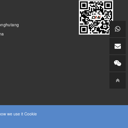
donghutang
ina
how we use it Cookie
SITEMAP
RSS
XML
PRIVACY POLICY