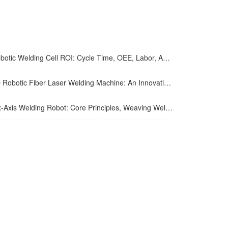
tic Welding Cell ROI: Cycle Time, OEE, Labor, And Payback Calculation Guide
tic Fiber Laser Welding Machine: An Innovative Solution To Enhance Manufacturing Efficiency And Precision Welding
xis Welding Robot: Core Principles, Weaving Welding Technology, And Purchasing Guide