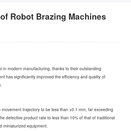
 of Robot Brazing Machines
l in modern manufacturing, thanks to their outstanding
t has significantly improved the efficiency and quality of
e.
ch movement trajectory to be less than ±0.1 mm, far exceeding
 defective product rate to less than 10% of that of traditional
and miniaturized equipment.