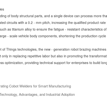
ies
ding of body structural parts, and a single device can process more tha
ted circuits with a 0.2 - mm pitch, increasing the qualified product rate
ch as titanium alloy to ensure the fatigue - resistant characteristics of 
f large - scale vehicle body components, shortening the production cycl
net of Things technologies, the new - generation robot brazing machin
ot only in replacing repetitive labor but also in promoting the transfor
s optimization, providing technical support for enterprises to build lo
rating Cobot Welders for Smart Manufacturing
echnology, Advantages, and Industrial Adoption